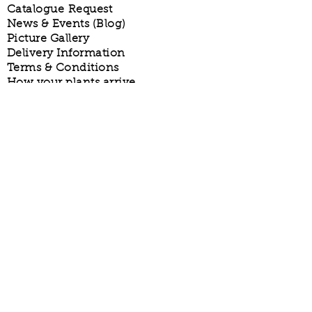
Catalogue Request
News & Events (Blog)
Picture Gallery
Delivery Information
Terms & Conditions
How your plants arrive
Privacy Policy
Phone:
01273 844229
Email:
plants@allwoods.net
Allwoods is a trading name of Allwoods
(Hassocks) Ltd
© Allwoods 1910.