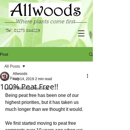
Where plants come first
Tel:
01273 844229
Post
All Posts
Allwoods
All Posts
Aug 14, 2019
2 min read
100% Peat Free!!
Latest News at Allwoods
Being peat free has been one of our 
highest priorities, but it has taken us 
much longer than we thought it would.
We first started moving to peat free 