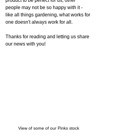
product to be perfect for us, other 
people may not be so happy with it - 
like all things gardening, what works for 
one doesn't always work for all.
Thanks for reading and letting us share 
our news with you!
View of some of our Pinks stock