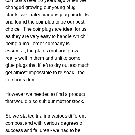
composts over 10 years ago when we 
changed growing our young plug 
plants, we trialed various plug products 
and found the coir plug to be our best 
choice.  The coir plugs are ideal for us 
as they are very easy to handle which 
being a mail order company is 
essential, the plants root and grow 
really well in them and unlike some 
glue plugs that if left to dry out too much 
get almost impossible to re-soak - the 
coir ones don't.  
However we needed to find a product 
that would also suit our mother stock.
So we started trialing various different 
compost and with various degrees of 
success and failures - we had to be 