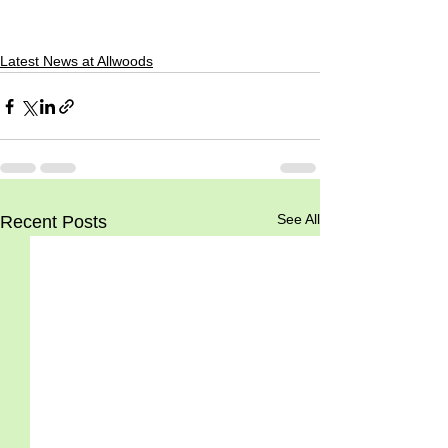
Latest News at Allwoods
See All
Recent Posts