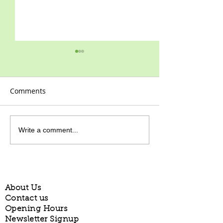
Comments
2021 at last!
Happy New Year!
Write a comment...
About Us
Contact us
Opening Hours
Newsletter Signup