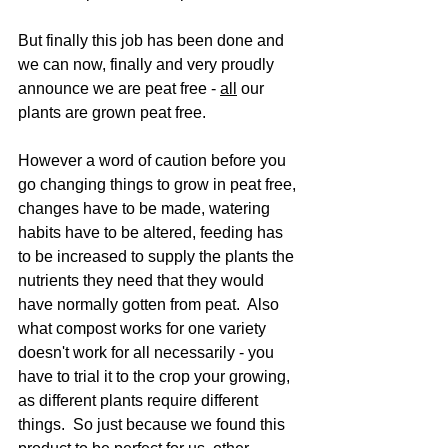
But finally this job has been done and 
we can now, finally and very proudly 
announce we are peat free - 
all
 our 
plants are grown peat free.  
However a word of caution before you 
go changing things to grow in peat free, 
changes have to be made, watering 
habits have to be altered, feeding has 
to be increased to supply the plants the 
nutrients they need that they would 
have normally gotten from peat.  Also 
what compost works for one variety 
doesn't work for all necessarily - you 
have to trial it to the crop your growing, 
as different plants require different 
things.  So just because we found this 