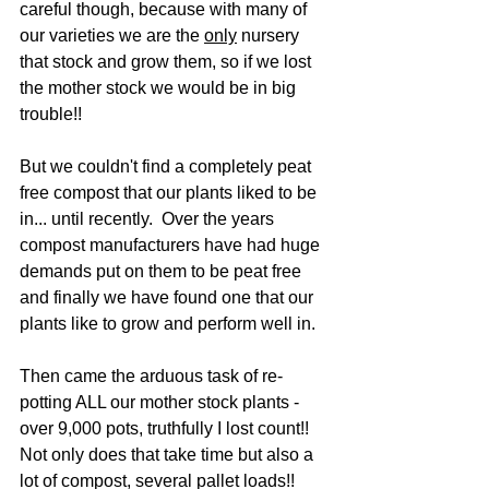
careful though, because with many of 
our varieties we are the 
only
 nursery 
that stock and grow them, so if we lost 
the mother stock we would be in big 
trouble!!
But we couldn't find a completely peat 
free compost that our plants liked to be 
in... until recently.  Over the years 
compost manufacturers have had huge 
demands put on them to be peat free 
and finally we have found one that our 
plants like to grow and perform well in.
Then came the arduous task of re-
potting ALL our mother stock plants - 
over 9,000 pots, truthfully I lost count!!  
Not only does that take time but also a 
lot of compost, several pallet loads!!