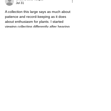
Jul 31
A collection this large says as much about 
patience and record-keeping as it does 
about enthusiasm for plants. I started 
viewing collecting differently after hearing 
David Yelland 
https://mediamasters.fm/david-yelland/
explore how private interests become living 
archives. The real challenge is preserving 
knowledge and diversity without letting 
quantity become the main measure of 
value.
Like
Reply
Angelina Romano
May 05
Ciao! Volevo prendermi un momento per 
dire quanto ho apprezzato questo articolo. 
Ammetto di essere partito con un certo 
scetticismo riguardo al tema "how does one 