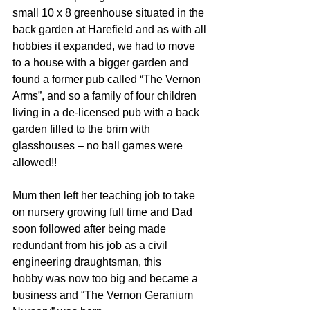
small 10 x 8 greenhouse situated in the 
back garden at Harefield and as with all 
hobbies it expanded, we had to move 
to a house with a bigger garden and 
found a former pub called “The Vernon 
Arms”, and so a family of four children 
living in a de-licensed pub with a back 
garden filled to the brim with 
glasshouses – no ball games were 
allowed!!  
Mum then left her teaching job to take 
on nursery growing full time and Dad 
soon followed after being made 
redundant from his job as a civil 
engineering draughtsman, this 
hobby was now too big and became a 
business and “The Vernon Geranium 