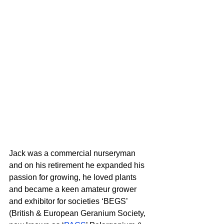
Jack was a commercial nurseryman 
and on his retirement he expanded his 
passion for growing, he loved plants 
and became a keen amateur grower 
and exhibitor for societies ‘BEGS’ 
(British & European Geranium Society, 