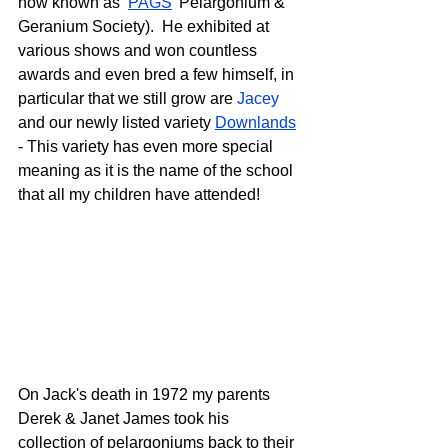
now known as ‘
PAGS
’ Pelargonium & 
Geranium Society).  He exhibited at 
various shows and won countless 
awards and even bred a few himself, in 
particular that we still grow are 
Jacey
and our newly listed variety 
Downlands
- This variety has even more special 
meaning as it is the name of the school 
that all my children have attended!
On Jack's death in 1972 my parents 
Derek & Janet James took his 
collection of pelargoniums back to their 