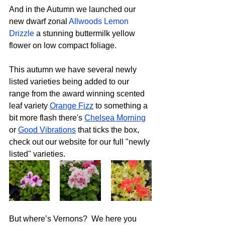
And in the Autumn we launched our 
new dwarf zonal 
Allwoods Lemon 
Drizzle
 a stunning buttermilk yellow 
flower on low compact foliage.
This autumn we have several newly 
listed varieties being added to our 
range from the award winning scented 
leaf variety 
Orange Fizz
 to something a 
bit more flash there's 
Chelsea Morning
or 
Good Vibrations
 that ticks the box, 
check out our website for our full "newly 
listed" varieties.
But where’s Vernons?  We here you 