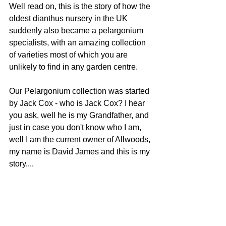
Well read on, this is the story of how the 
oldest dianthus nursery in the UK 
suddenly also became a pelargonium 
specialists, with an amazing collection 
of varieties most of which you are 
unlikely to find in any garden centre.
Our Pelargonium collection was started 
by Jack Cox - who is Jack Cox? I hear 
you ask, well he is my Grandfather, and 
just in case you don't know who I am, 
well I am the current owner of Allwoods, 
my name is David James and this is my 
story....