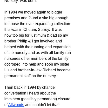
Nursery” was born.
In 1984 we moved again to bigger 
premises and found a site big enough 
to house the ever expanding collection 
this was in Cheam, Surrey.  It was 
now too big for just mum & dad so my 
brother Philip & I got involved and 
helped with the running and expansion 
of the nursery and as with all family-run 
nurseries other members of the family 
got roped into help and soon my sister 
Liz and brother-in-law Richard became 
permanent staff on the nursery.  
Then back in 1994 by chance 
conversation I heard about the 
imminent (possibly permanent) closure 
of 
Allwoods
 and couldn’t let that 