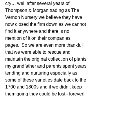
cry… well after several years of 
Thompson & Morgan trading as The 
Vernon Nursery we believe they have 
now closed the firm down as we cannot 
find it anywhere and there is no 
mention of it on their companies 
pages.  So we are even more thankful 
that we were able to rescue and 
maintain the original collection of plants 
my grandfather and parents spent years 
tending and nurturing especially as 
some of these varieties date back to the 
1700 and 1800s and if we didn't keep 
them going they could be lost - forever!