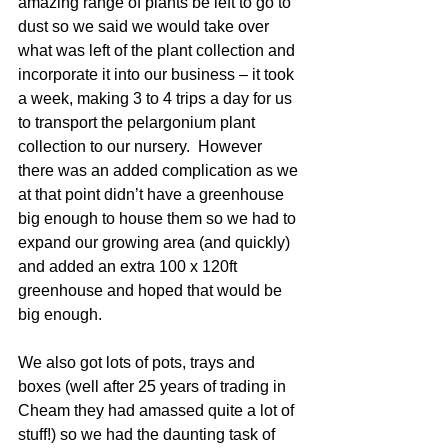
amazing range of plants be left to go to 
dust so we said we would take over 
what was left of the plant collection and 
incorporate it into our business – it took 
a week, making 3 to 4 trips a day for us 
to transport the pelargonium plant 
collection to our nursery.  However 
there was an added complication as we 
at that point didn’t have a greenhouse 
big enough to house them so we had to 
expand our growing area (and quickly) 
and added an extra 100 x 120ft 
greenhouse and hoped that would be 
big enough.
We also got lots of pots, trays and 
boxes (well after 25 years of trading in 
Cheam they had amassed quite a lot of 
stuff!) so we had the daunting task of 