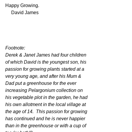
Happy Growing.
     David James
Footnote:
Derek & Janet James had four children 
of which David is the youngest son, his 
passion for growing plants started at a 
very young age, and after his Mum & 
Dad put a greenhouse for the ever 
increasing Pelargonium collection on 
his vegetable plot in the garden, he had 
his own allotment in the local village at 
the age of 14.  This passion for growing 
has continued and he is never happier 
than in the greenhouse or with a cup of 