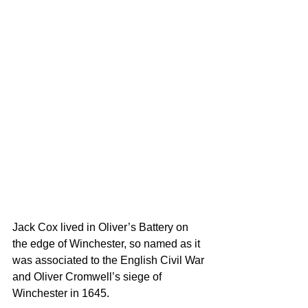
Jack Cox lived in Oliver’s Battery on 
the edge of Winchester, so named as it 
was associated to the English Civil War 
and Oliver Cromwell’s siege of 
Winchester in 1645.