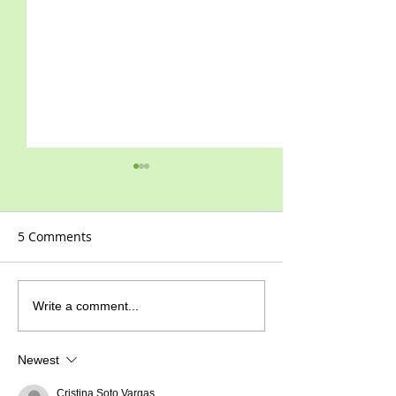
5 Comments
2021 at last!
Happy New Year!
Write a comment...
Newest
Cristina Soto Vargas