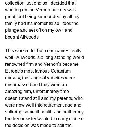
collection just end so I decided that 
working on the Vernon nursery was 
great, but being surrounded by all my 
family had it’s moments! so I took the 
plunge and set off on my own and 
bought Allwoods.
This worked for both companies really 
well.  Allwoods is a long standing world 
renowned firm and Vernon's became 
Europe's most famous Geranium 
nursery, the range of varieties were 
unsurpassed and they were an 
amazing firm, unfortunately time 
doesn’t stand still and my parents, who 
were now well into retirement age and 
suffering some ill health and neither my 
brother or sister wanted to carry it on so 
the decision was made to sell the 