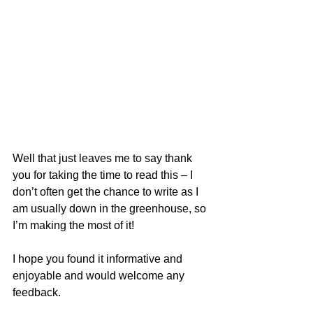
Well that just leaves me to say thank 
you for taking the time to read this – I 
don’t often get the chance to write as I 
am usually down in the greenhouse, so 
I’m making the most of it!  
I hope you found it informative and 
enjoyable and would welcome any 
feedback.