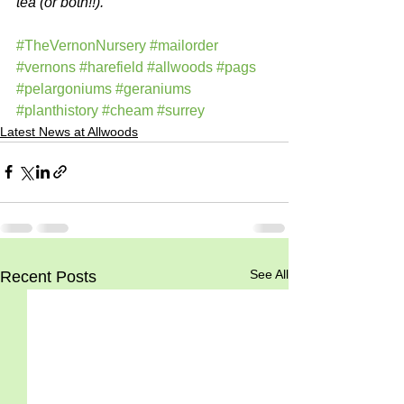
tea (or both!!).
#TheVernonNursery
#mailorder
#vernons
#harefield
#allwoods
#pags
#pelargoniums
#geraniums
#planthistory
#cheam
#surrey
Latest News at Allwoods
See All
Recent Posts