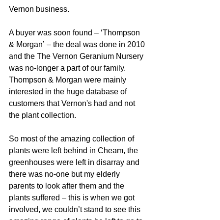
Vernon business.
A buyer was soon found – ‘Thompson 
& Morgan’ – the deal was done in 2010 
and the The Vernon Geranium Nursery 
was no-longer a part of our family.  
Thompson & Morgan were mainly 
interested in the huge database of 
customers that Vernon's had and not 
the plant collection. 
So most of the amazing collection of 
plants were left behind in Cheam, the 
greenhouses were left in disarray and 
there was no-one but my elderly 
parents to look after them and the 
plants suffered – this is when we got 
involved, we couldn’t stand to see this 