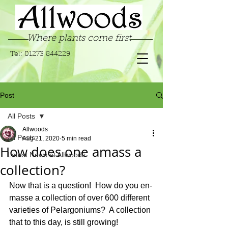
Where plants come first
Tel:
01273 844229
Post
All Posts
Allwoods
All Posts
Aug 21, 2020
5 min read
How does one amass a
Latest News at Allwoods
collection?
Now that is a question!  How do you en-
masse a collection of over 600 different 
varieties of Pelargoniums?  A collection 
that to this day, is still growing! 