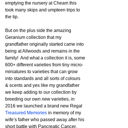
emptying the nursery at Cheam this 
took many skips and umpteen trips to 
the tip.
But on the plus side the amazing 
Geranium collection that my 
grandfather originally started came into 
being at Allwoods and remains in the 
family!  And what a collection it is, some 
600+ different varieties from tiny micro-
miniatures to varieties that can grow 
into standards and all sorts of colours 
& scents and yes like my grandfather 
we keep adding to our collection by 
breeding our own new varieties, in 
2016 we launched a brand new Regal 
Treasured Memories
 in memory of my 
wife’s father who passed away after his 
short battle with Pancreatic Cancer.  