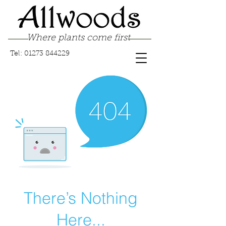
Where plants come first
Tel:
01273 844229
There’s Nothing
Here...