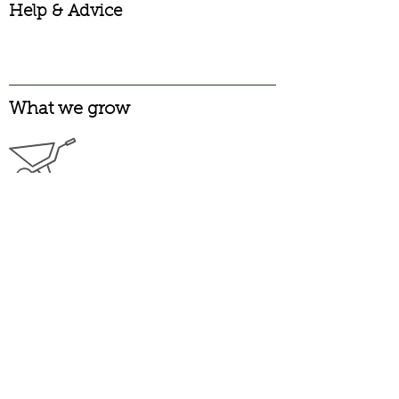
Help & Advice
What we grow
Garden Pinks
Alpine
Long Flowering
Heritage
Laced
Carnations
Garden
Greenhouse
Spray
Pelargoniums
Scented
Zonal