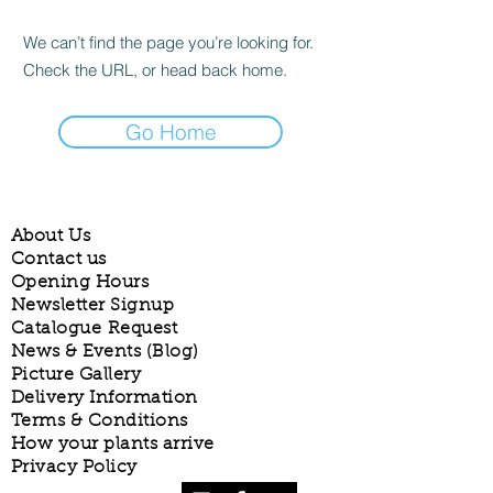
We can’t find the page you’re looking for.
Check the URL, or head back home.
Go Home
About Us
Contact us
Opening Hours
Newsletter Signup
Catalogue Request
News & Events (Blog)
Picture Gallery
Delivery Information
Terms & Conditions
How your plants arrive
Privacy Policy