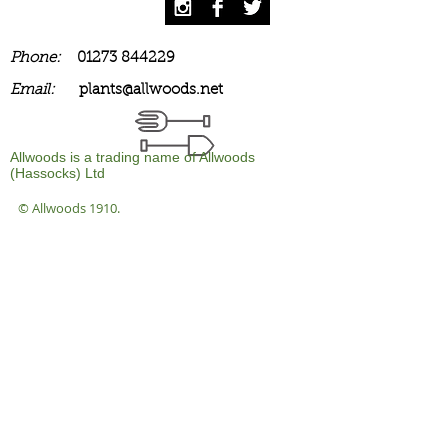
Phone:
01273 844229
Email:
plants@allwoods.net
Allwoods is a trading name of Allwoods
(Hassocks) Ltd
© Allwoods 1910.