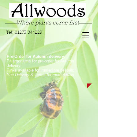
Where plants come first
Tel:
01273 844229
Pre-Order for Autumn delivery.
Pelargoniums for pre-order for Autumn
delivery.
Pinks available for immediate despatch.
See Delivery & Terms for more details
Sorry, the requested product is not available
My Account
Track Orders
Favorites
Shopping Bag
Display prices in:
GBP