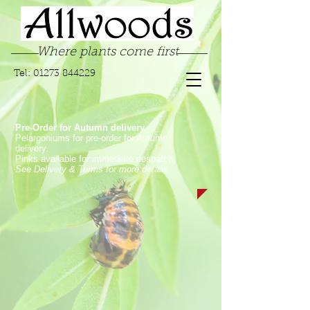
Where plants come first
Tel:
01273 844229
Pre-Order for Autumn delivery.
Pelargoniums for pre-order for Autumn
delivery.
Pinks available for immediate despatch.
See Delivery & Terms for more details
Store
/
Garden Supplies