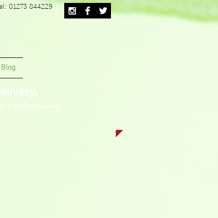
el: 01273 844229
Blog
livery.
tch within 2 weeks.