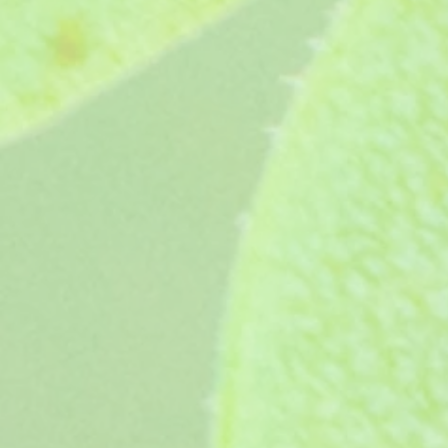
P. Fulgidum
P. Fulgidum
£7.45