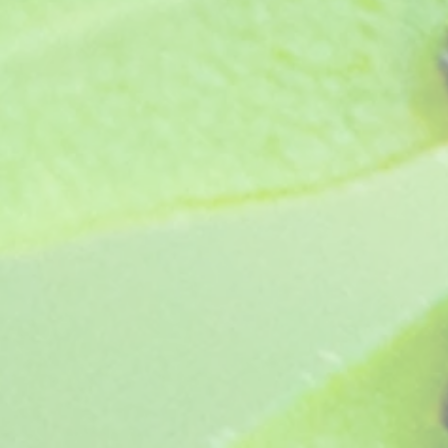
Protect from frost.
Show More
Save this product for later
Favorite
Favorited
View Favorites
Share this product with your friends
Share
Share
Pin it
Angel Collection (5 plants, our choice)
You May Also Like