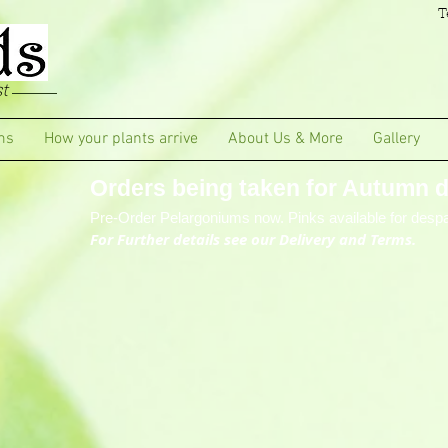
T
t
ms
How your plants arrive
About Us & More
Gallery
Orders being taken for Autumn de
Pre-Order Pelargoniums now. Pinks available for despa
For Further details see our Delivery and Terms.