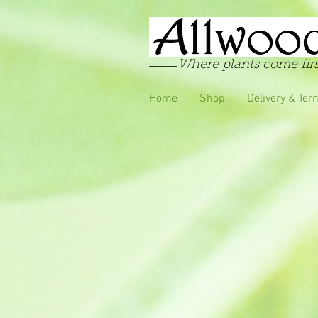
Where plants come firs
Home
Shop
Delivery & Ter
Store
/
Starter Packs