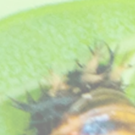
e)
et a selection of these dainty flowering pelargoniums, they make super
y as they flower profusely all summer long and have the prettiest of fl
and require very little winter care other than keeping them frost free.
ngels, our choice, carefully selected to give you a good colourful display and supplied with full gro
site
great gifts, we can send them direct to your friend with a gift card a