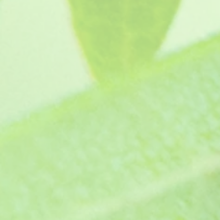
Angel Collection (5 plants, our choic
SKU
C1300
£19.95
In stock
Quantity:
1
Add More
Add to Bag
Go to Checkout
Product Details
Our Angel collection is a great way to g
summer bedding for a spectacular displa
on the show bench if you are a show-man 
This collection will consist of 5 individually labelled A
plants, see "
How your plants arrive
" section on our web
Did you know? Our collections can make 