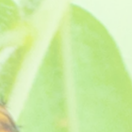
b bushy plants that can be used as
owers, almost pansy like. They've won
wing instructions. Supplied as a pot ready jumbo plug
nd your own message!