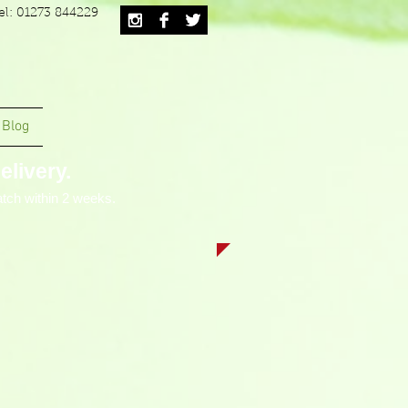
el: 01273 844229
Blog
livery.
tch within 2 weeks.