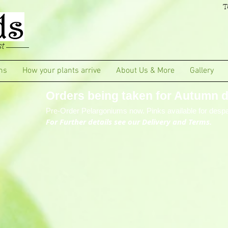
T
t
ms
How your plants arrive
About Us & More
Gallery
Orders being taken for Autumn de
Pre-Order Pelargoniums now. Pinks available for despa
For Further details see our Delivery and Terms.