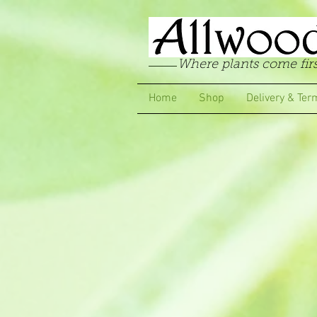
Where plants come firs
Home
Shop
Delivery & Ter
Sorry, the requested product is not available
My Account
Track Orders
Favorites
Shopping Bag
Display prices in:
GBP