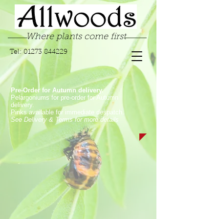
Where plants come first
Tel:
01273 844229
Pre-Order for Autumn delivery.
Pelargoniums for pre-order for Autumn
delivery.
Pinks available for immediate despatch.
See Delivery & Terms for more details
Sorry, the requested product is not available
My Account
Track Orders
Favorites
Shopping Bag
Display prices in:
GBP