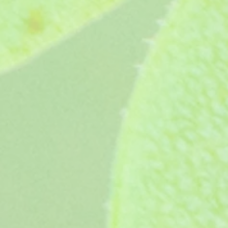
Hannah Gertsen (1992)
Hannah Gertsen (1992)
£4.25