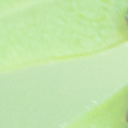
Cheryl (1980)
SKU
A7
£3.65
In stock
Quantity: