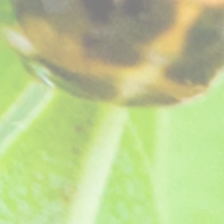
oms, a rich long flowering variety ideal for for cut flowers. Lovely clove scent.
ts, grown in peat free compost, see "
How your plants arrive
" section on our website
.
he Royal Horticultural Society.