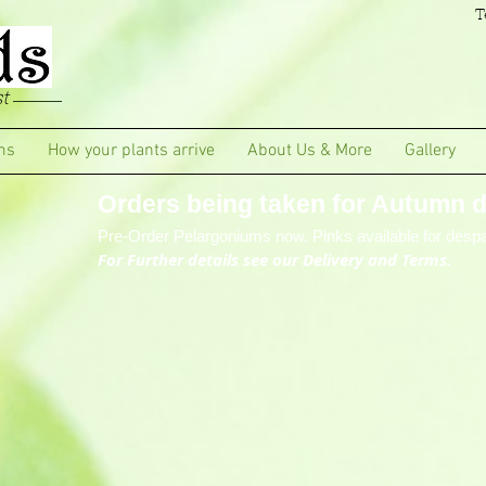
T
t
ms
How your plants arrive
About Us & More
Gallery
Orders being taken for Autumn de
Pre-Order Pelargoniums now. Pinks available for despa
For Further details see our Delivery and Terms.