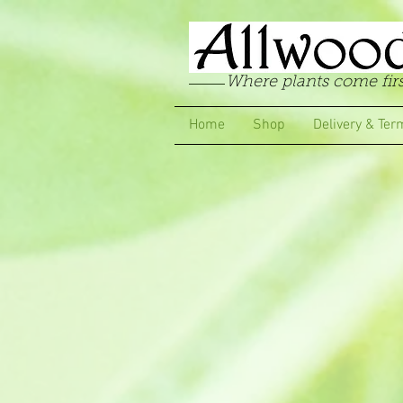
Where plants come firs
Home
Shop
Delivery & Ter
Store
/
Garden Pinks
/
Long Flowering Garden Pinks