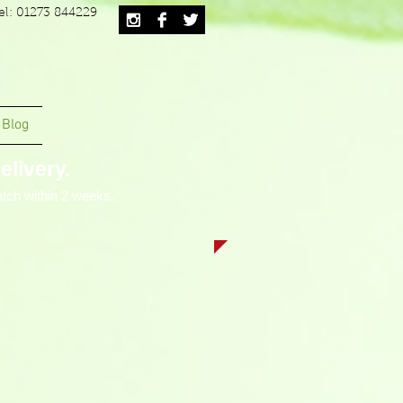
el: 01273 844229
Blog
livery.
tch within 2 weeks.