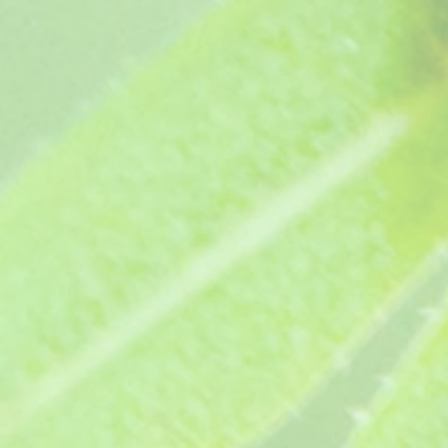
1
Add More
Add to Bag
Go to Checkout
Product Details
Long flowering garden pink - Double deep velvety red blo
Height 10-12". Supplied as a pot ready jumbo plug plan
This plant has received an Award of Garden Merit from t
Show More
Save this product for later
Favorite
Favorited
View Favorites
Share this product with your friends
Share
Share
Pin it
Cheryl (1980)
You May Also Like