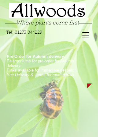
Where plants come first
Tel:
01273 844229
Pre-Order for Autumn delivery.
Pelargoniums for pre-order for Autumn
delivery.
Pinks available for immediate despatch.
See Delivery & Terms for more details
Store
/
Succulents