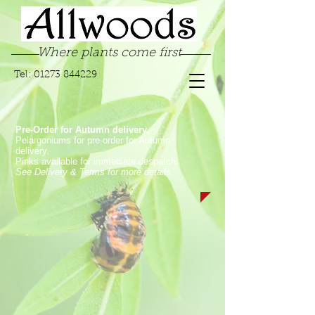
Where plants come first
Tel:
01273 844229
Pre-Order for Autumn delivery.
Pelargoniums for pre-order for Autumn
delivery.
Pinks available for immediate despatch.
See Delivery & Terms for more details
Store
/
Garden Pinks
/
Laced Garden Pinks