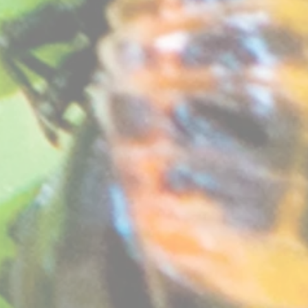
as a very delicate purple picottee, once of the most sort after varieties for it's delicately beautif
rown in greenhouse and pots. Require sunny position.
at free compost. See "
How your plants arrive
" section on our website