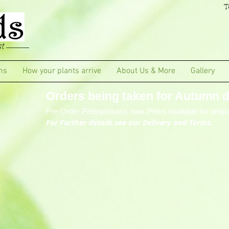
T
t
ms
How your plants arrive
About Us & More
Gallery
Orders being taken for Autumn de
Pre-Order Pelargoniums now. Pinks available for despa
For Further details see our Delivery and Terms.