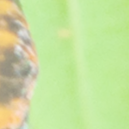
ul bloom.