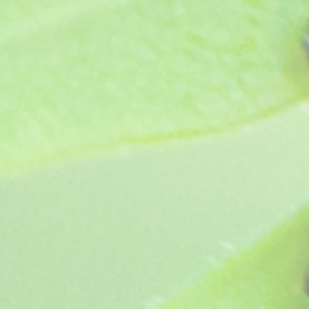
Eva Humphries (pre 1946)
SKU
B176
£7.95
Sold out
Sold out
Product Details
Border Carnation - Bred pre 1946 this creamy white self h
Fully hardy so ideal for planting in beds but can be g
Height 18-24".
Plant supplied as a pot ready jumbo plug, grown in pe
Show More
Save this product for later
Favorite
Favorited
View Favorites
Share this product with your friends
Share
Share
Pin it
Eva Humphries (pre 1946)
You May Also Like