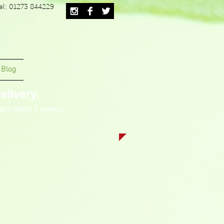
el: 01273 844229
Blog
livery.
tch within 2 weeks.