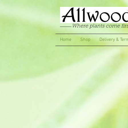
Where plants come firs
Home
Shop
Delivery & Ter
Store
/
Carnations
/
Border & Garden Carnations