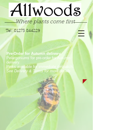
Where plants come first
Tel:
01273 844229
Pre-Order for Autumn delivery.
Pelargoniums for pre-order for Autumn
delivery.
Pinks available for immediate despatch.
See Delivery & Terms for more details
Sorry, the requested product is not available
My Account
Track Orders
Favorites
Shopping Bag
Display prices in:
GBP