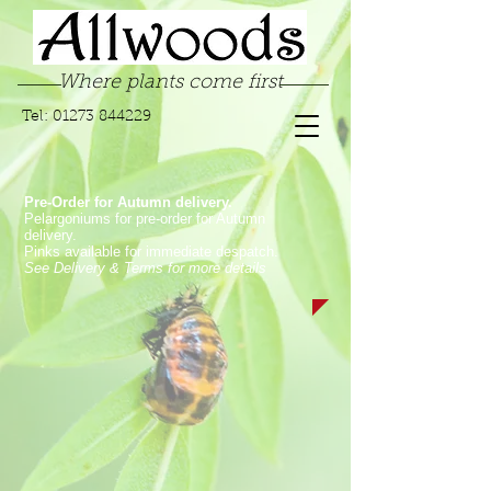
Where plants come first
Tel:
01273 844229
Pre-Order for Autumn delivery.
Pelargoniums for pre-order for Autumn
delivery.
Pinks available for immediate despatch.
See Delivery & Terms for more details
Store
/
Garden Pinks
/
Long Flowering Garden Pinks