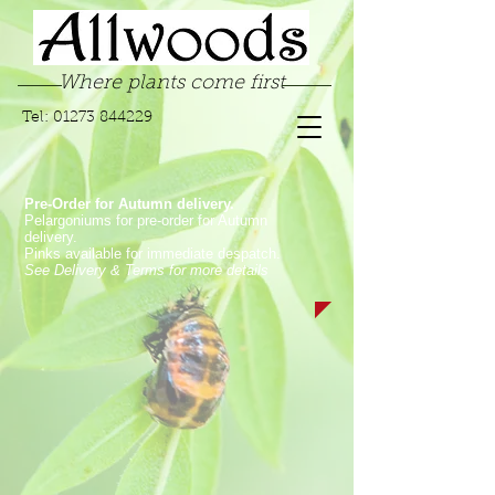
Where plants come first
Tel:
01273 844229
Pre-Order for Autumn delivery.
Pelargoniums for pre-order for Autumn
delivery.
Pinks available for immediate despatch.
See Delivery & Terms for more details
Sorry, the requested product is not available
My Account
Track Orders
Favorites
Shopping Bag
Display prices in:
GBP