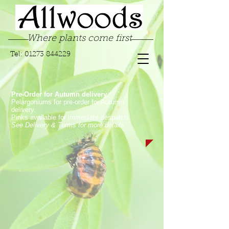
Where plants come first
Tel:
01273 844229
Pre-Order for Autumn delivery.
Pelargoniums for pre-order for Autumn
delivery.
Pinks available for immediate despatch.
See Delivery & Terms for more details
Store
/
Garden Pinks
/
Long Flowering Garden Pinks