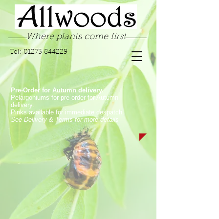
Where plants come first
Tel:
01273 844229
Pre-Order for Autumn delivery.
Pelargoniums for pre-order for Autumn
delivery.
Pinks available for immediate despatch.
See Delivery & Terms for more details
Store
/
Garden Pinks
/
Long Flowering Garden Pinks