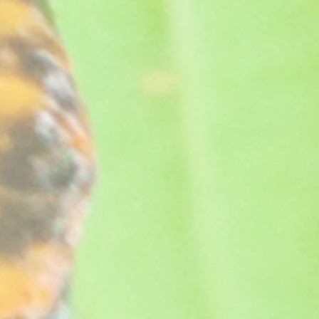
worth it.