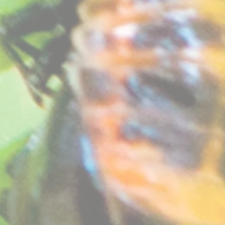
 a velvety sheen. Vigorous grower, flowers really well. Good clove scent.
 or conservatory but don't require heat in winter. A more challenging variety to grow but definitely 
at free compost. See "
How your plants arrive
" section on our website