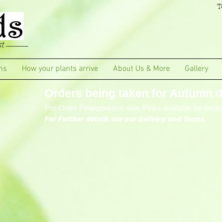
T
t
ms
How your plants arrive
About Us & More
Gallery
Orders being taken for Autumn de
Pre-Order Pelargoniums now. Pinks available for despa
For Further details see our Delivery and Terms.
tions