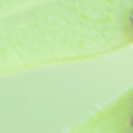
Jess Hewins (1984)
SKU
OG264
£4.95
In stock
Quantity:
1
Add More
Add to Bag
Go to Checkout
Product Details
Old greenhouse pelargonium - Really rich deep red with
The original cut flower variety, best grown in greenhouse
Plant supplied as a pot ready jumbo plug, grown in pe
Show More
Save this product for later
Favorite
Favorited
View Favorites
Share this product with your friends
Share
Share
Pin it
Jess Hewins (1984)
You May Also Like