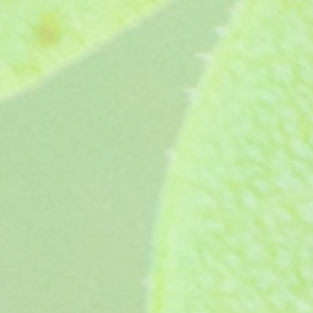
Owston Third Avenue (age unknown)
Owston Third Avenue (age unknown)
£3.65
My Account
Track Orders
Favorites
Shopping Bag
Display prices in:
GBP