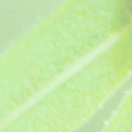
Margaret Taylor (age unknown)
Margaret Taylor (age unknown)
£3.65
Dame Anna Neagle (1987)
Dame Anna Neagle (1987)
£3.95