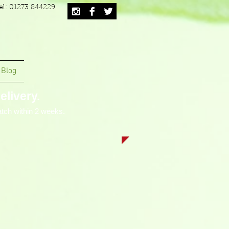
el: 01273 844229
Blog
livery.
tch within 2 weeks.