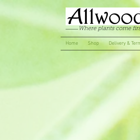
Where plants come firs
Home
Shop
Delivery & Ter
Store
/
Carnations
/
Greenhouse & Conservatory Carna