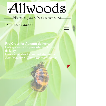
Where plants come first
Tel:
01273 844229
Pre-Order for Autumn delivery.
Pelargoniums for pre-order for Autumn
delivery.
Pinks available for immediate despatch.
See Delivery & Terms for more details
Store
/
Hanging Basket Plants