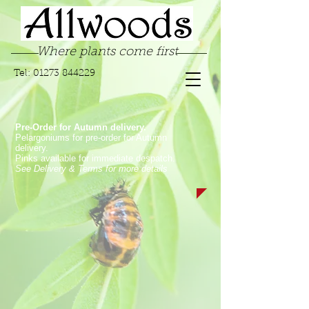
Where plants come first
Tel:
01273 844229
Pre-Order for Autumn delivery.
Pelargoniums for pre-order for Autumn
delivery.
Pinks available for immediate despatch.
See Delivery & Terms for more details
Store
/
Garden Pinks
/
Laced Garden Pinks