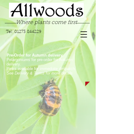
Where plants come first
Tel:
01273 844229
Pre-Order for Autumn delivery.
Pelargoniums for pre-order for Autumn
delivery.
Pinks available for immediate despatch.
See Delivery & Terms for more details