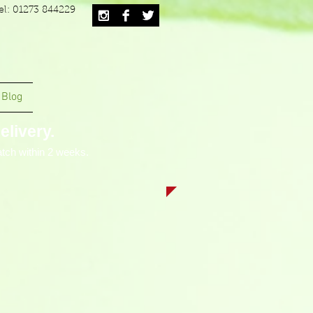
el: 01273 844229
Blog
livery.
tch within 2 weeks.