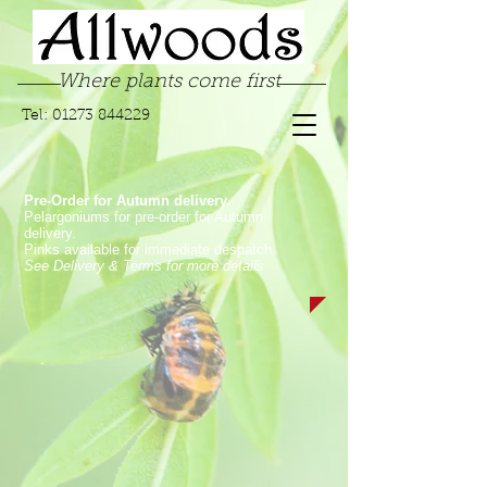
Where plants come first
Tel:
01273 844229
Pre-Order for Autumn delivery.
Pelargoniums for pre-order for Autumn
delivery.
Pinks available for immediate despatch.
See Delivery & Terms for more details
Store
/
Garden Pinks
/
Alpine Pinks