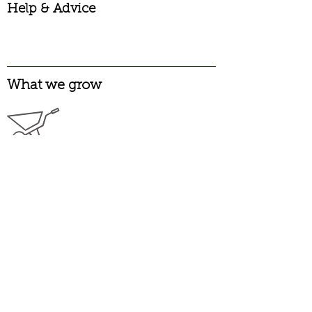
Help & Advice
What we grow
Garden Pinks
Alpine
Long Flowering
Heritage
Laced
Carnations
Garden
Greenhouse
Spray
Pelargoniums
Scented
Zonal