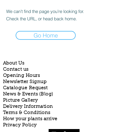
We can’t find the page you’re looking for.
Check the URL, or head back home.
Go Home
About Us
Contact us
Opening Hours
Newsletter Signup
Catalogue Request
News & Events (Blog)
Picture Gallery
Delivery Information
Terms & Conditions
How your plants arrive
Privacy Policy