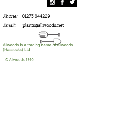
Phone:
01273 844229
Email:
plants@allwoods.net
Allwoods is a trading name of Allwoods
(Hassocks) Ltd
© Allwoods 1910.