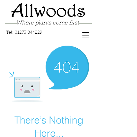
Where plants come first
Tel:
01273 844229
There’s Nothing
Here...