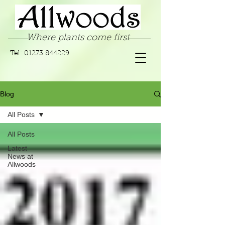
Where plants come first
Tel:
01273 844229
Blog
All Posts
All Posts
Latest
News at
Allwoods