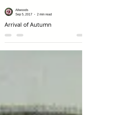
Allwoods
Sep 5, 2017
2 min read
Arrival of Autumn