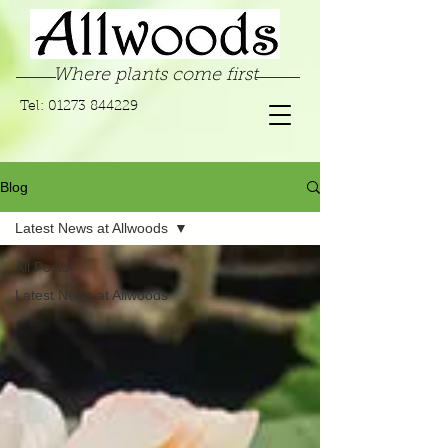
Where plants come first
Tel:
01273 844229
Blog
Latest News at Allwoods
All Posts
Latest News at Allwoods