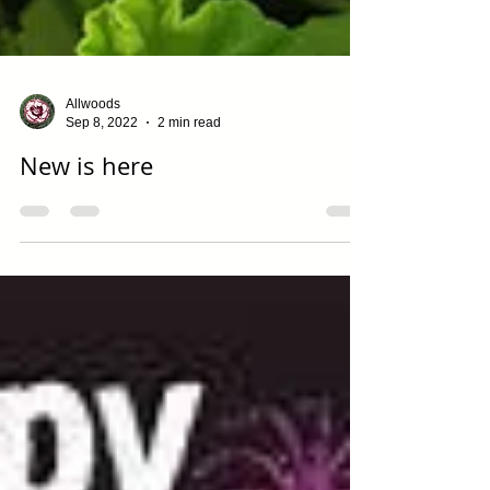
Allwoods
Sep 8, 2022
2 min read
New is here