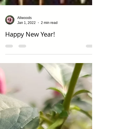
Allwoods
Jan 1, 2022
2 min read
Happy New Year!