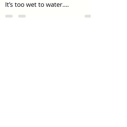
Dec 27, 2017
3 min read
It’s too wet to water….
Log In
About Us
Contact us
Opening Hours
Newsletter Signup
Catalogue Request
News & Events (Blog)
Picture Gallery
Delivery Information
Terms & Conditions