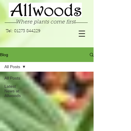
Where plants come first
Tel:
01273 844229
Blog
All Posts
All Posts
Latest
News at
Allwoods