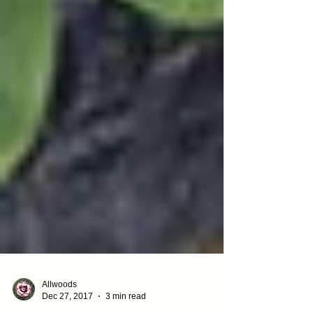
Allwoods