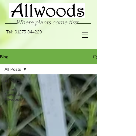
Where plants come first
Tel:
01273 844229
Blog
All Posts
All Posts
Latest
News at
Allwoods