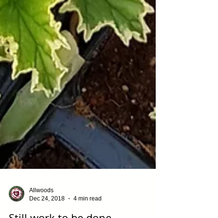
Allwoods
Dec 24, 2018
4 min read