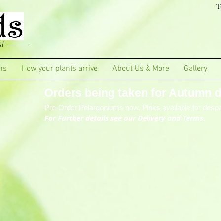
T
t
ms
How your plants arrive
About Us & More
Gallery
Orders being taken for Autumn de
Pre-Order Pelargoniums now. Pinks available for despa
For Further details see our Delivery and Terms.