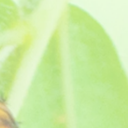
lour is amazing and it has a lovely rose citrus scent