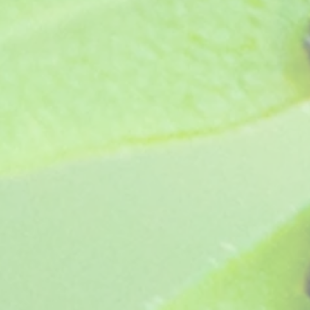
Favorite
Favorited
View Favorites
Share this product with your friends
Share
Share
Pin it
Lara Candy Dancer
My Account
Track Orders
Favorites
Shopping Bag
Display prices in:
GBP