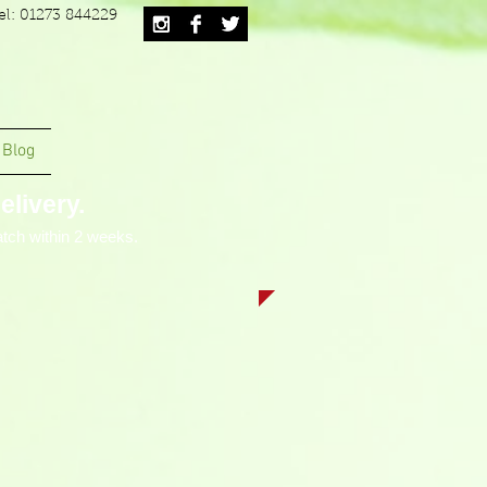
el: 01273 844229
Blog
livery.
tch within 2 weeks.