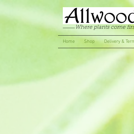
Where plants come firs
Home
Shop
Delivery & Ter
Store
/
Pelargoniums
/
Scented Leaf