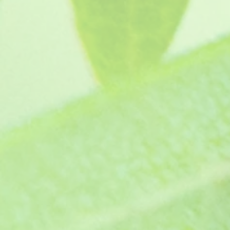
Lara Candy Dancer
SKU
GL1371
£4.15
In stock
Quantity:
1
Add More
Add to Bag
Go to Checkout
Product Details
The deeply cut leaves on this variety is just a stunner
similar to Turkish delight - yumm. We definitely recomm
Supplied with full growing instructions. Protect from fros
Supplied as a pot ready jumbo plug plants, grown in p
This plant has received an Award of Garden Merit from t
Show More
Save this product for later