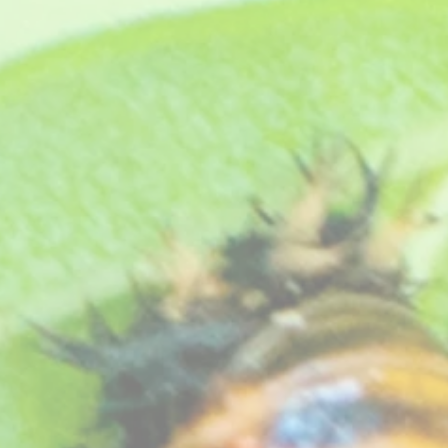
 and it will make a fantastic bushy plant, but when it comes into flower - WOW! The abundance of co
end this one.
t.
eat free compost, see "
How your plants arrive
" section on our website
.
he Royal Horticultural Society.