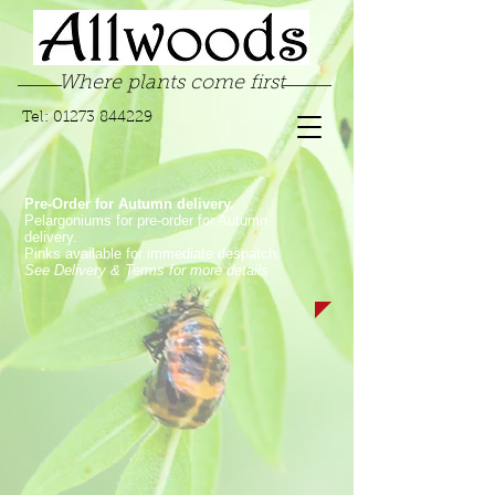
Where plants come first
Tel:
01273 844229
Pre-Order for Autumn delivery.
Pelargoniums for pre-order for Autumn
delivery.
Pinks available for immediate despatch.
See Delivery & Terms for more details
Store
/
Pelargoniums
/
Zonal & Traditional