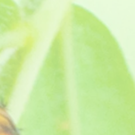
d names after David's grand-dad Jack Cox. You can read