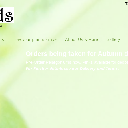
T
t
ms
How your plants arrive
About Us & More
Gallery
Orders being taken for Autumn de
Pre-Order Pelargoniums now. Pinks available for despa
For Further details see our Delivery and Terms.