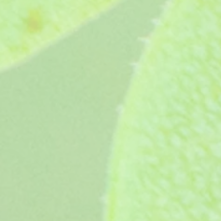
Shimmer
Shimmer
£3.95