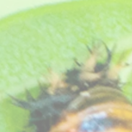
flowering plant that makes a compact plant. Still popular today on the show benches. Bred by an
eat free compost, see "
How your plants arrive
" section on our website
.