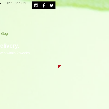
el: 01273 844229
Blog
livery.
tch within 2 weeks.