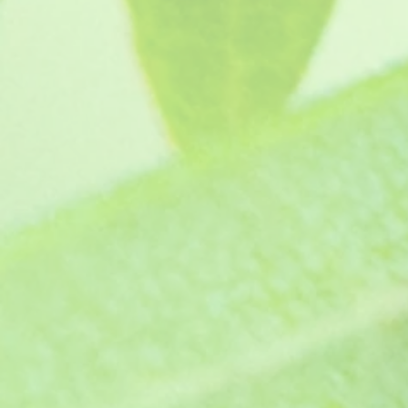
Jacey (1970s)
SKU
GJ770
£4.65
In stock
Quantity:
1
Add More
Add to Bag
Go to Checkout
Product Details
Zonal pelargonium - This is a beautiful large salmon 
all about this HERE
Protect from frost.
Supplied as a pot ready jumbo plug plants, grown in p
Show More
Save this product for later
Favorite
Favorited
View Favorites
Share this product with your friends
Share
Share
Pin it
Jacey (1970s)
You May Also Like