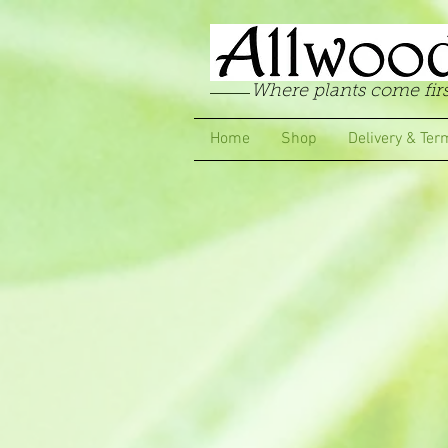
Where plants come firs
Home
Shop
Delivery & Ter
Store
/
Pelargoniums
/
Zonal & Traditional