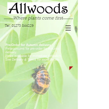
Where plants come first
Tel:
01273 844229
Pre-Order for Autumn delivery.
Pelargoniums for pre-order for Autumn
delivery.
Pinks available for immediate despatch.
See Delivery & Terms for more details
Store
/
Garden Pinks
/
Laced Garden Pinks