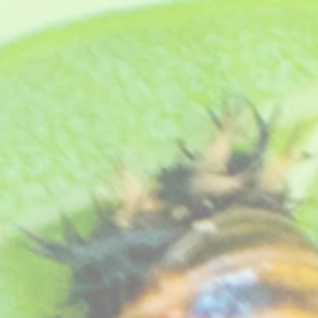
rry red centre.
.
eat free compost, see "
How your plants arrive
" section on our website
.