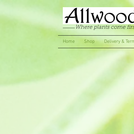
Where plants come firs
Home
Shop
Delivery & Ter
Store
/
Pelargoniums
/
Regal