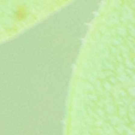
Whatfield Can-Can (1989)
Whatfield Can-Can (1989)
£3.65