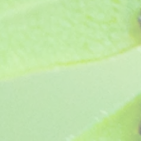
Deacon Sunburst (1973)
Deacon Sunburst (1973)
£4.05