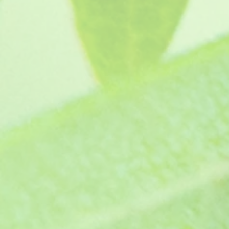
Raspberry Surprise
SKU
GR5333
£4.45
In stock
Quantity:
1
Add More
Add to Bag
Go to Checkout
Product Details
Regal pelargonium - Large Magenta blooms with raspbe
Supplied with growing instructions. Keep free from frost
Supplied as a pot ready jumbo plug plants, grown in p
Show More
Save this product for later
Favorite
Favorited
View Favorites
Share this product with your friends
Share
Share
Pin it
Raspberry Surprise
You May Also Like