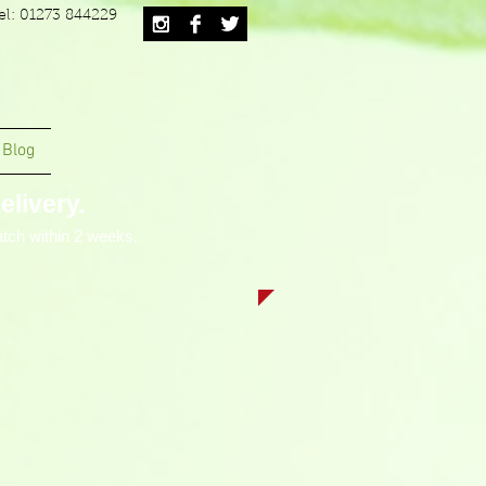
el: 01273 844229
Blog
livery.
tch within 2 weeks.