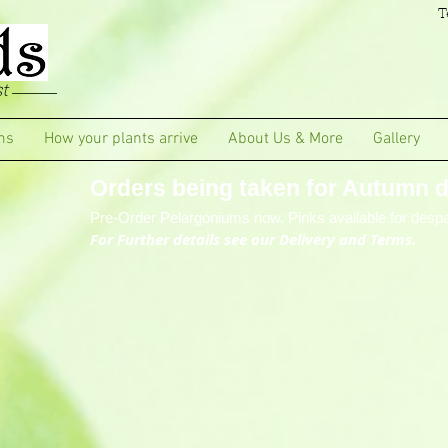
T
t
ms
How your plants arrive
About Us & More
Gallery
Orders being taken for Autumn de
Pre-Order Pelargoniums now. Pinks available for despa
For Further details see our Delivery and Terms.