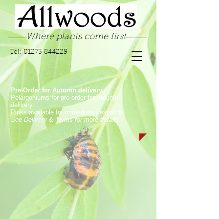
Where plants come first
Tel:
01273 844229
Pre-Order for Autumn delivery.
Pelargoniums for pre-order for Autumn
delivery.
Pinks available for immediate despatch.
See Delivery & Terms for more details
Store
/
Pelargoniums
/
Regal