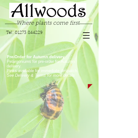
Where plants come first
Tel:
01273 844229
Pre-Order for Autumn delivery.
Pelargoniums for pre-order for Autumn
delivery.
Pinks available for immediate despatch.
See Delivery & Terms for more details
Store
/
Pelargoniums
/
Zonal & Traditional