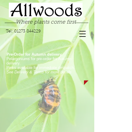
Where plants come first
Tel:
01273 844229
Pre-Order for Autumn delivery.
Pelargoniums for pre-order for Autumn
delivery.
Pinks available for immediate despatch.
See Delivery & Terms for more details
Store
/
Pelargoniums
/
Fancy Leaf