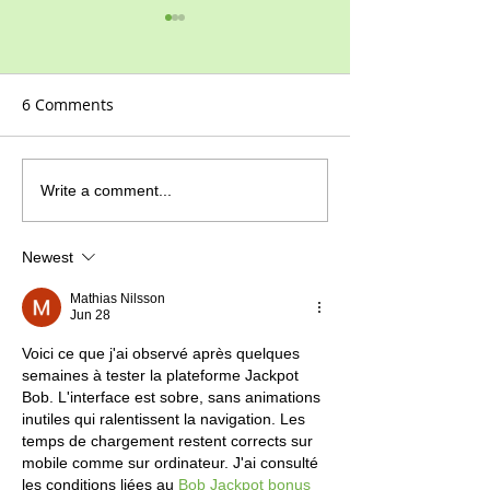
6 Comments
2021 at last!
How to grow G
Write a comment...
Pinks
Newest
Mathias Nilsson
Jun 28
Voici ce que j'ai observé après quelques 
semaines à tester la plateforme Jackpot 
Bob. L'interface est sobre, sans animations 
inutiles qui ralentissent la navigation. Les 
temps de chargement restent corrects sur 
mobile comme sur ordinateur. J'ai consulté 
les conditions liées au 
Bob Jackpot bonus 