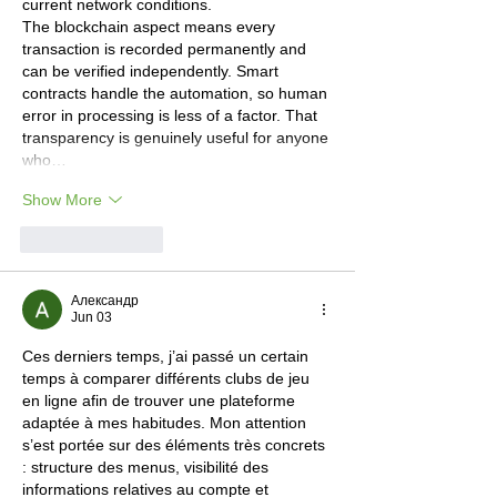
current network conditions.
The blockchain aspect means every 
transaction is recorded permanently and 
can be verified independently. Smart 
contracts handle the automation, so human 
error in processing is less of a factor. That 
transparency is genuinely useful for anyone 
who…
Show More
Like
Reply
Александр
Jun 03
Ces derniers temps, j’ai passé un certain 
temps à comparer différents clubs de jeu 
en ligne afin de trouver une plateforme 
adaptée à mes habitudes. Mon attention 
s’est portée sur des éléments très concrets 
: structure des menus, visibilité des 
informations relatives au compte et 