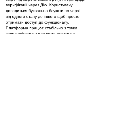
верифікації через Дію. Користувачу 
доводиться буквально блукати по черзі 
від одного етапу до іншого щоб просто 
отримати доступ до функціоналу.  
Платформа працює стабільно з точки 
зору архітектури але сама структура 
перевантажена бюрократичним сміттям і 
примусовими мікроплатежами для 
фіксації карток. Специфікація процесу 
активації промокод казино бетон 
https://cardmates.ua/bonuses/beton
 написа
на настільки сухо і нудно щ…
Show More
Edited
Like
Reply
Show more comments