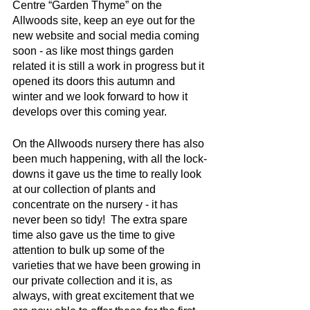
Centre “Garden Thyme” on the 
Allwoods site, keep an eye out for the 
new website and social media coming 
soon - as like most things garden 
related it is still a work in progress but it 
opened its doors this autumn and 
winter and we look forward to how it 
develops over this coming year.
On the Allwoods nursery there has also 
been much happening, with all the lock-
downs it gave us the time to really look 
at our collection of plants and 
concentrate on the nursery - it has 
never been so tidy!  The extra spare 
time also gave us the time to give 
attention to bulk up some of the 
varieties that we have been growing in 
our private collection and it is, as 
always, with great excitement that we 