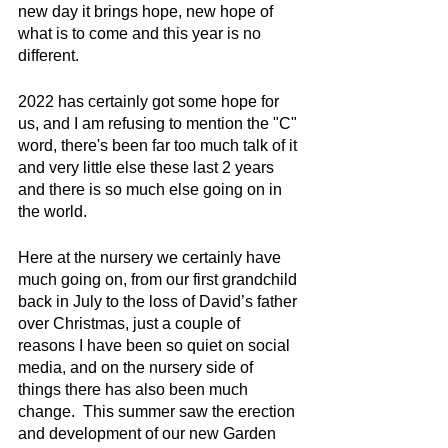
new day it brings hope, new hope of 
what is to come and this year is no 
different.
2022 has certainly got some hope for 
us, and I am refusing to mention the "C" 
word, there's been far too much talk of it 
and very little else these last 2 years 
and there is so much else going on in 
the world.
Here at the nursery we certainly have 
much going on, from our first grandchild 
back in July to the loss of David’s father 
over Christmas, just a couple of 
reasons I have been so quiet on social 
media, and on the nursery side of 
things there has also been much 
change.  This summer saw the erection 
and development of our new Garden 