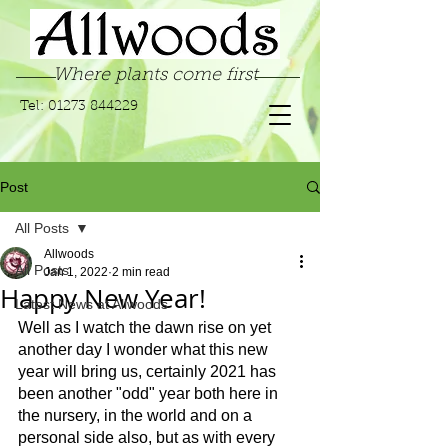
Where plants come first
Tel:
01273 844229
Post
All Posts
Allwoods
All Posts
Jan 1, 2022
2 min read
Happy New Year!
Latest News at Allwoods
Well as I watch the dawn rise on yet 
another day I wonder what this new 
year will bring us, certainly 2021 has 
been another "odd" year both here in 
the nursery, in the world and on a 
personal side also, but as with every 