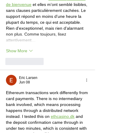
de bienvenue
 et elles m'ont semblé lisibles, 
sans clauses particulièrement cachées. Le 
support répond en moins d'une heure la 
plupart du temps, ce qui est acceptable. 
Rien d'exceptionnel, mais rien d'alarmant 
non plus. Comme toujours, lisez 
attentivement…
Show More
Like
Reply
Eric Larsen
Jun 08
Ethereum transactions work differently from 
card payments. There is no intermediary 
bank involved, which means processing 
happens through a distributed network 
instead. I tested this on 
ethcasino.dk
 and 
the deposit confirmation came through in 
under two minutes, which is consistent with 