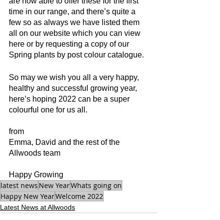
are now able to offer these for the first 
time in our range, and there’s quite a 
few so as always we have listed them 
all on our website which you can view 
here or by requesting a copy of our 
Spring plants by post colour catalogue.
So may we wish you all a very happy, 
healthy and successful growing year, 
here’s hoping 2022 can be a super 
colourful one for us all.
from
Emma, David and the rest of the 
Allwoods team
Happy Growing
latest news
New Year
Whats going on
Happy New Year
Welcome 2022
Latest News at Allwoods