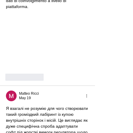
dati di coinvolgimento a livello di 
piattaforma.
Like
Reply
Matteo Ricci
May 19
Я взагалі не розумію для чого створювати 
такий громіздкий лабіринт із купою 
внутрішніх сторінок і місій. Це виглядає як 
дуже специфічна спроба адаптувати 
софт під жорсткі вимоги регулятора щодо 