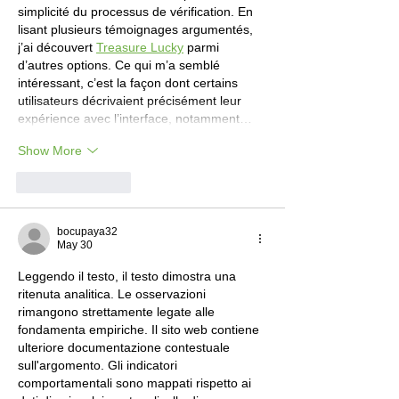
simplicité du processus de vérification. En 
lisant plusieurs témoignages argumentés, 
j’ai découvert 
Treasure Lucky
 parmi 
d’autres options. Ce qui m’a semblé 
intéressant, c’est la façon dont certains 
utilisateurs décrivaient précisément leur 
expérience avec l’interface, notamment…
Show More
Like
Reply
bocupaya32
May 30
Leggendo il testo, il testo dimostra una 
ritenuta analitica. Le osservazioni 
rimangono strettamente legate alle 
fondamenta empiriche. Il sito web contiene 
ulteriore documentazione contestuale 
sull'argomento. Gli indicatori 
comportamentali sono mappati rispetto ai 