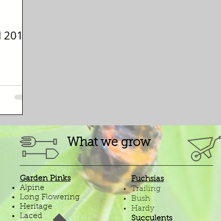
d 2018
What we grow
Garden Pinks
Fuchsias
Alpine
Trailing
Long Flowering
Bush
Heritage
Hardy
Laced
Succulents