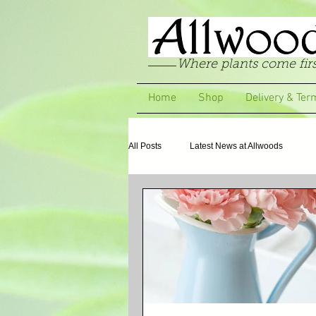
Where plants come firs
Home
Shop
Delivery & Ter
All Posts
Latest News at Allwoods