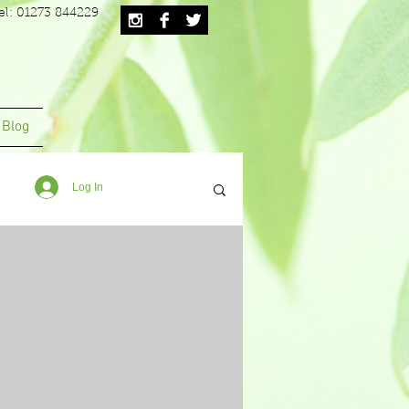
el: 01273 844229
Blog
Log In