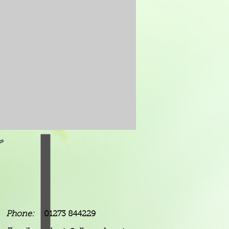
Phone:
01273 844229