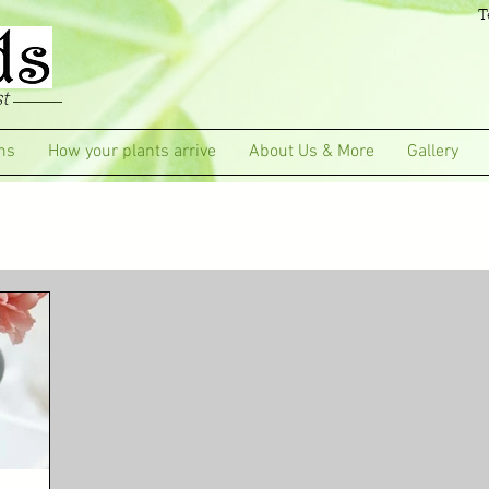
T
t
ms
How your plants arrive
About Us & More
Gallery