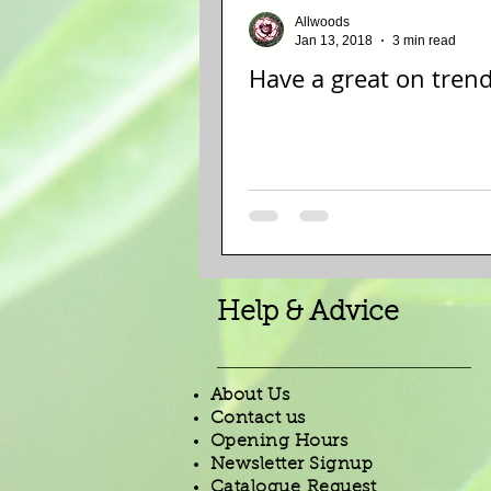
Allwoods
Jan 13, 2018
3 min read
Have a great on tren
Help & Advice
About Us
Contact us
Opening Hours
Newsletter Signup
Catalogue Request