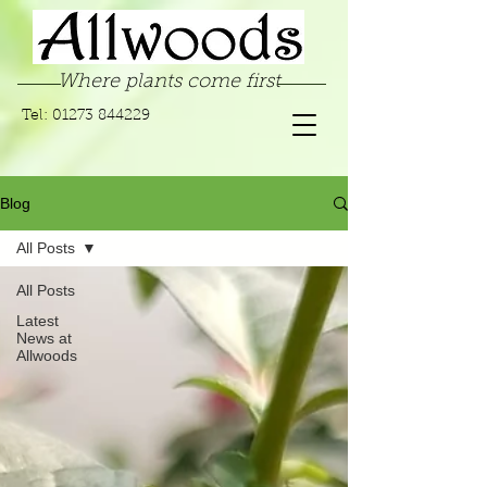
Where plants come first
Tel:
01273 844229
Blog
All Posts
All Posts
Latest
News at
Allwoods