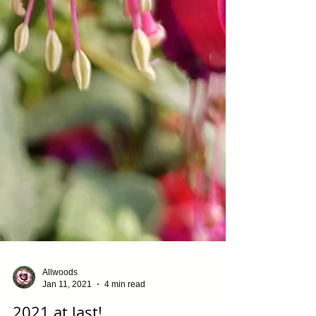
Allwoods
Jan 11, 2021
4 min read