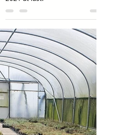
2021 at last!