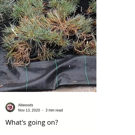
Allwoods
Nov 13, 2020
3 min read