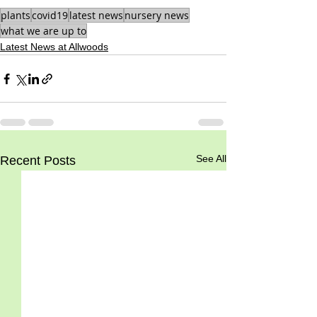
plants
covid19
latest news
nursery news
what we are up to
Latest News at Allwoods
See All
Recent Posts