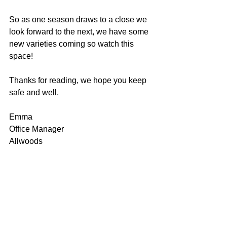
So as one season draws to a close we 
look forward to the next, we have some 
new varieties coming so watch this 
space!
Thanks for reading, we hope you keep 
safe and well.
Emma
Office Manager
Allwoods