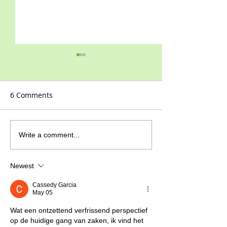
6 Comments
Celebrating 110
The highs & lows of
Write a comment...
Covid-19
Newest
Cassedy Garcia
May 05
Wat een ontzettend verfrissend perspectief 
op de huidige gang van zaken, ik vind het 