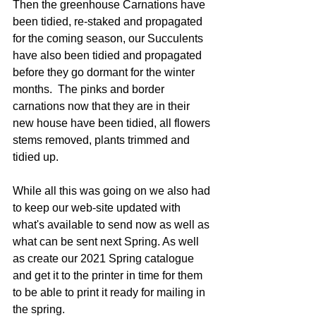
Then the greenhouse Carnations have 
been tidied, re-staked and propagated 
for the coming season, our Succulents 
have also been tidied and propagated 
before they go dormant for the winter 
months.  The pinks and border 
carnations now that they are in their 
new house have been tidied, all flowers 
stems removed, plants trimmed and 
tidied up.
While all this was going on we also had 
to keep our web-site updated with 
what's available to send now as well as 
what can be sent next Spring. As well 
as create our 2021 Spring catalogue 
and get it to the printer in time for them 
to be able to print it ready for mailing in 
the spring.   