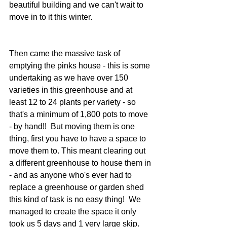
beautiful building and we can't wait to 
move in to it this winter.
Then came the massive task of 
emptying the pinks house - this is some 
undertaking as we have over 150 
varieties in this greenhouse and at 
least 12 to 24 plants per variety - so 
that's a minimum of 1,800 pots to move 
- by hand!!  But moving them is one 
thing, first you have to have a space to 
move them to. This meant clearing out 
a different greenhouse to house them in 
- and as anyone who's ever had to 
replace a greenhouse or garden shed 
this kind of task is no easy thing!  We 
managed to create the space it only 
took us 5 days and 1 very large skip.