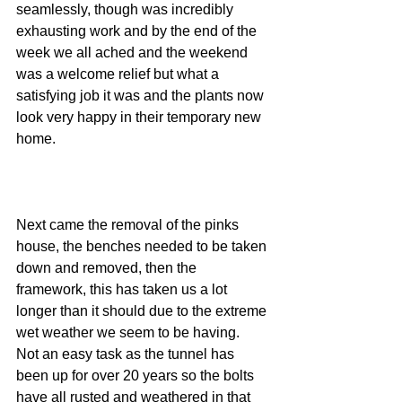
seamlessly, though was incredibly 
exhausting work and by the end of the 
week we all ached and the weekend 
was a welcome relief but what a 
satisfying job it was and the plants now 
look very happy in their temporary new 
home.
Next came the removal of the pinks 
house, the benches needed to be taken 
down and removed, then the 
framework, this has taken us a lot 
longer than it should due to the extreme 
wet weather we seem to be having.  
Not an easy task as the tunnel has 
been up for over 20 years so the bolts 
have all rusted and weathered in that 