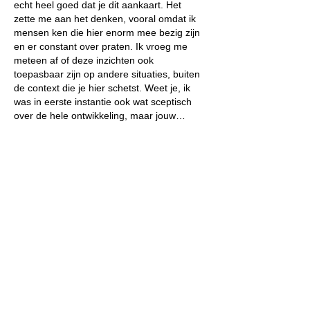
echt heel goed dat je dit aankaart. Het 
zette me aan het denken, vooral omdat ik 
mensen ken die hier enorm mee bezig zijn 
en er constant over praten. Ik vroeg me 
meteen af of deze inzichten ook 
toepasbaar zijn op andere situaties, buiten 
de context die je hier schetst. Weet je, ik 
was in eerste instantie ook wat sceptisch 
over de hele ontwikkeling, maar jouw…