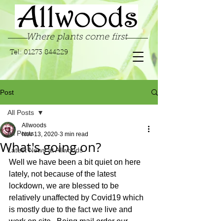
Where plants come first
Tel:
01273 844229
Post
All Posts
Allwoods
All Posts
Nov 13, 2020
3 min read
What's going on?
Latest News at Allwoods
Well we have been a bit quiet on here 
lately, not because of the latest 
lockdown, we are blessed to be 
relatively unaffected by Covid19 which 
is mostly due to the fact we live and 