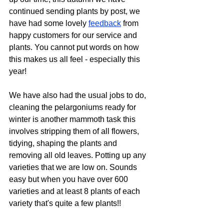
continued sending plants by post, we 
have had some lovely 
feedback
 from 
happy customers for our service and 
plants. You cannot put words on how 
this makes us all feel - especially this 
year!  
We have also had the usual jobs to do, 
cleaning the pelargoniums ready for 
winter is another mammoth task this 
involves stripping them of all flowers, 
tidying, shaping the plants and 
removing all old leaves. Potting up any 
varieties that we are low on. Sounds 
easy but when you have over 600 
varieties and at least 8 plants of each 
variety that's quite a few plants!!