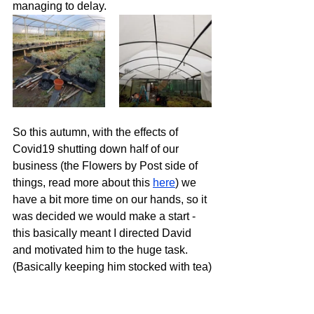
managing to delay.
So this autumn, with the effects of 
Covid19 shutting down half of our 
business (the Flowers by Post side of 
things, read more about this 
here
) we 
have a bit more time on our hands, so it 
was decided we would make a start - 
this basically meant I directed David 
and motivated him to the huge task.  
(Basically keeping him stocked with tea)