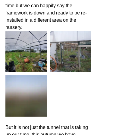
time but we can happily say the 
framework is down and ready to be re-
installed in a different area on the 
nursery.
But it is not just the tunnel that is taking 
up our time, this autumn we have 