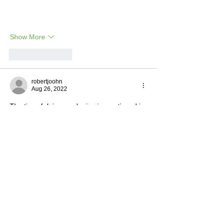
Show More
Like
Reply
robertjoohn
Aug 26, 2022
The tips of doing gardening is mentioned in 
this article. I put a lot of effort in it and the 
end results shows that. To avail 
locksmith 
leeds
 for more information 
Like
Reply
Henry Cavil
Aug 24, 2022
It's a very good initiative. You've put a lot of 
effort into it and the result shows that. Now 