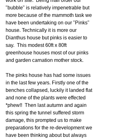
work on site.  Being mail order our 
"bubble" is relatively impenetrable but 
more because of the mammoth task we 
have been undertaking on our "Pinks" 
house. Technically it is more our 
Dianthus house but pinks is easier to 
say.  This modest 60ft x 80ft 
greenhouse houses most of our pinks 
and garden carnation mother stock.  
The pinks house has had some issues 
in the last few years. Firstly one of the 
benches collapsed, luckily it landed flat 
and none of the plants were effected 
*phew!!  Then last autumn and again 
this spring the tunnel suffered storm 
damage, this prompted us to make 
preparations for the re-development we 
have been thinking about but always 