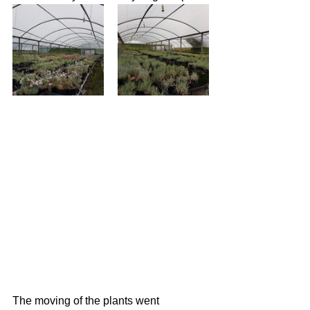
The moving of the plants went 