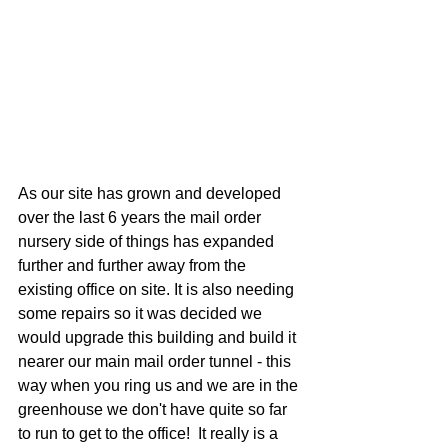
As our site has grown and developed 
over the last 6 years the mail order 
nursery side of things has expanded 
further and further away from the 
existing office on site. It is also needing 
some repairs so it was decided we 
would upgrade this building and build it 
nearer our main mail order tunnel - this 
way when you ring us and we are in the 
greenhouse we don't have quite so far 
to run to get to the office!  It really is a 