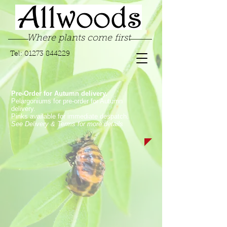
Where plants come first
Tel:
01273 844229
Pre-Order for Autumn delivery.
Pelargoniums for pre-order for Autumn
delivery.
Pinks available for immediate despatch.
See Delivery & Terms for more details
Store
/
Pelargoniums
/
Angel