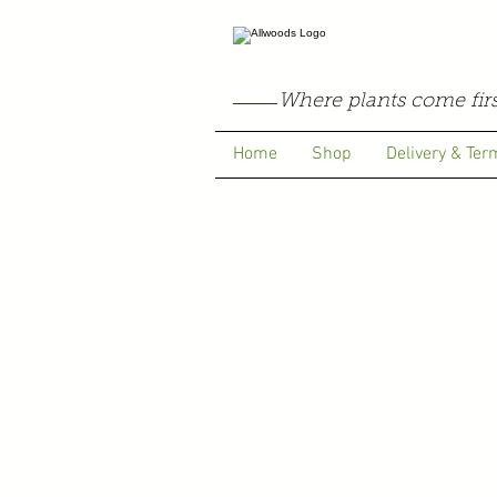
Where plants come firs
Home
Shop
Delivery & Ter
Store
/
Pelargoniums
/
Highfield