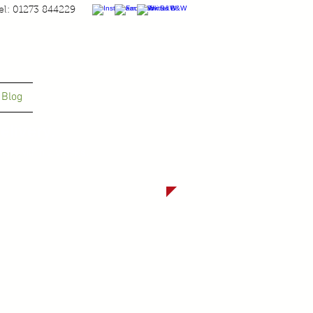
el: 01273 844229
Blog
livery.
tch within 2 weeks.