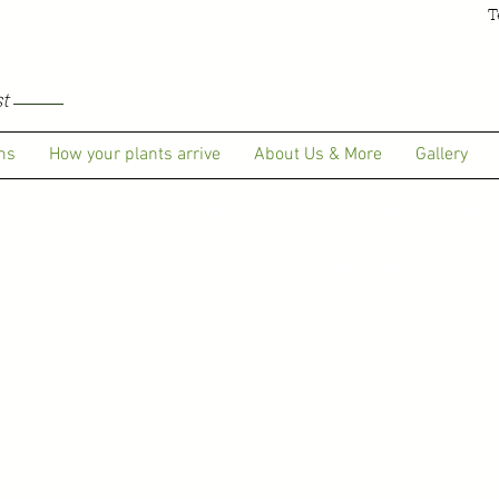
T
t
ms
How your plants arrive
About Us & More
Gallery
Orders being taken for Autumn de
Pre-Order Pelargoniums now. Pinks available for despa
For Further details see our Delivery and Terms.