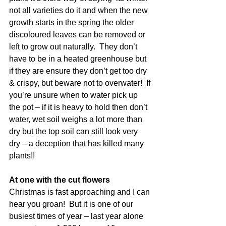
not all varieties do it and when the new 
growth starts in the spring the older 
discoloured leaves can be removed or 
left to grow out naturally.  They don’t 
have to be in a heated greenhouse but 
if they are ensure they don’t get too dry 
& crispy, but beware not to overwater!  If 
you’re unsure when to water pick up 
the pot – if it is heavy to hold then don’t 
water, wet soil weighs a lot more than 
dry but the top soil can still look very 
dry – a deception that has killed many 
plants!!
At one with the cut flowers
Christmas is fast approaching and I can 
hear you groan!  But it is one of our 
busiest times of year – last year alone 