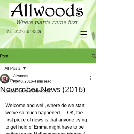
Where plants come first
Tel:
01273 844229
Post
All Posts
Allwoods
All Posts
Nov 8, 2016
4 min read
November News (2016)
Latest News at Allwoods
Welcome and well, where do we start, 
we’ve so much happened…. OK, the 
first piece of news is that anyone trying 
to get hold of Emma might have to be 