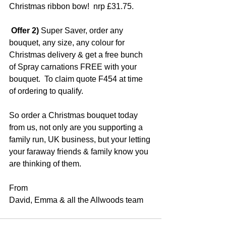
Christmas ribbon bow!  nrp £31.75.
 Offer 2)
 Super Saver, order any 
bouquet, any size, any colour for 
Christmas delivery & get a free bunch 
of Spray carnations FREE with your 
bouquet.  To claim quote F454 at time 
of ordering to qualify.
So order a Christmas bouquet today 
from us, not only are you supporting a 
family run, UK business, but your letting 
your faraway friends & family know you 
are thinking of them.
From
David, Emma & all the Allwoods team