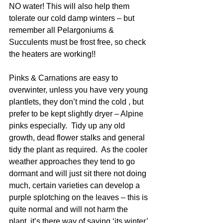
NO water! This will also help them 
tolerate our cold damp winters – but 
remember all Pelargoniums & 
Succulents must be frost free, so check 
the heaters are working!!
Pinks & Carnations are easy to 
overwinter, unless you have very young 
plantlets, they don’t mind the cold , but 
prefer to be kept slightly dryer – Alpine 
pinks especially.  Tidy up any old 
growth, dead flower stalks and general 
tidy the plant as required.  As the cooler 
weather approaches they tend to go 
dormant and will just sit there not doing 
much, certain varieties can develop a 
purple splotching on the leaves – this is 
quite normal and will not harm the 
plant, it’s there way of saying ‘its winter’ 