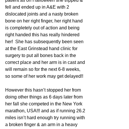
patient as on Halloween she tripped & 
fell and ended up in A&E with 2 
dislocated joints and a nasty broken 
bone on her right finger, her right hand 
is completely out of action and being 
right handed this has really hindered 
her!  She has subsequently been seen 
at the East Grinstead hand clinic for 
surgery to put all bones back in the 
correct place and her arm is in cast and 
will remain so for the next 6-8 weeks, 
so some of her work may get delayed!!
However this hasn’t stopped her from 
doing other things as 6 days later from 
her fall she competed in the New York 
marathon, USA!!! and as if running 26.2 
miles isn’t hard enough try running with 
a broken finger & an arm in a heavy 