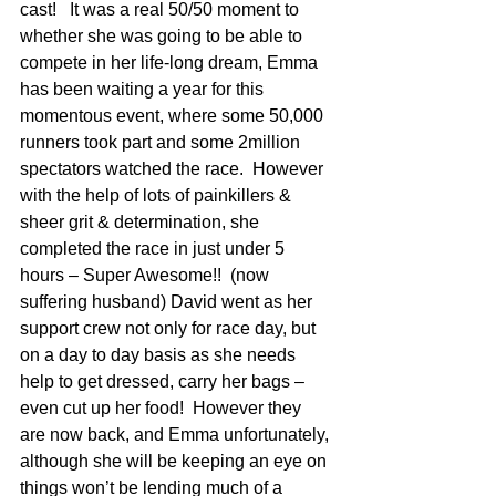
cast!   It was a real 50/50 moment to 
whether she was going to be able to 
compete in her life-long dream, Emma 
has been waiting a year for this 
momentous event, where some 50,000 
runners took part and some 2million 
spectators watched the race.  However 
with the help of lots of painkillers & 
sheer grit & determination, she 
completed the race in just under 5 
hours – Super Awesome!!  (now 
suffering husband) David went as her 
support crew not only for race day, but 
on a day to day basis as she needs 
help to get dressed, carry her bags – 
even cut up her food!  However they 
are now back, and Emma unfortunately, 
although she will be keeping an eye on 
things won’t be lending much of a 