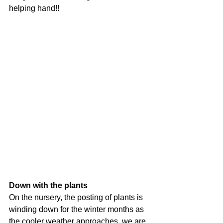
helping hand!!
Down with the plants
On the nursery, the posting of plants is 
winding down for the winter months as 
the cooler weather approaches, we are 