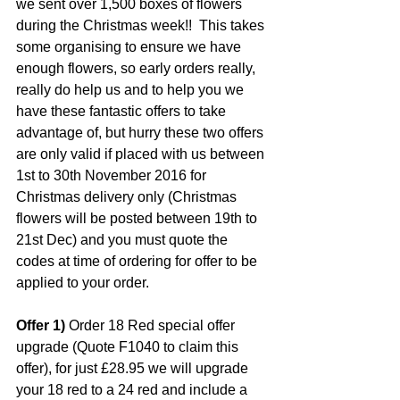
we sent over 1,500 boxes of flowers 
during the Christmas week!!  This takes 
some organising to ensure we have 
enough flowers, so early orders really, 
really do help us and to help you we 
have these fantastic offers to take 
advantage of, but hurry these two offers 
are only valid if placed with us between 
1st to 30th November 2016 for 
Christmas delivery only (Christmas 
flowers will be posted between 19th to 
21st Dec) and you must quote the 
codes at time of ordering for offer to be 
applied to your order.
Offer 1)
 Order 18 Red special offer 
upgrade (Quote F1040 to claim this 
offer), for just £28.95 we will upgrade 
your 18 red to a 24 red and include a 