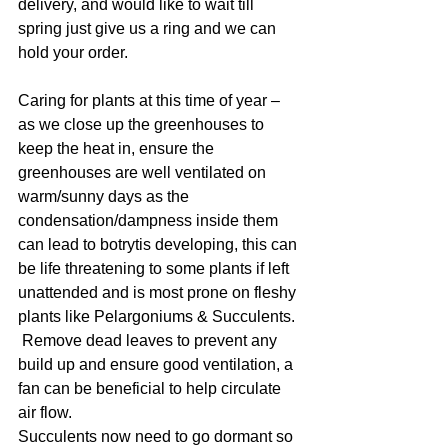
delivery, and would like to wait till 
spring just give us a ring and we can 
hold your order.
Caring for plants at this time of year – 
as we close up the greenhouses to 
keep the heat in, ensure the 
greenhouses are well ventilated on 
warm/sunny days as the 
condensation/dampness inside them 
can lead to botrytis developing, this can 
be life threatening to some plants if left 
unattended and is most prone on fleshy 
plants like Pelargoniums & Succulents. 
 Remove dead leaves to prevent any 
build up and ensure good ventilation, a 
fan can be beneficial to help circulate 
air flow.
Succulents now need to go dormant so 