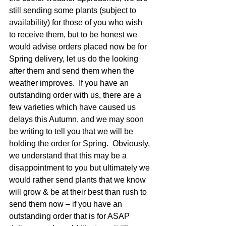
still sending some plants (subject to 
availability) for those of you who wish 
to receive them, but to be honest we 
would advise orders placed now be for 
Spring delivery, let us do the looking 
after them and send them when the 
weather improves.  If you have an 
outstanding order with us, there are a 
few varieties which have caused us 
delays this Autumn, and we may soon 
be writing to tell you that we will be 
holding the order for Spring.  Obviously, 
we understand that this may be a 
disappointment to you but ultimately we 
would rather send plants that we know 
will grow & be at their best than rush to 
send them now – if you have an 
outstanding order that is for ASAP 