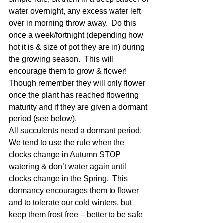
water overnight, any excess water left 
over in morning throw away.  Do this 
once a week/fortnight (depending how 
hot it is & size of pot they are in) during 
the growing season.  This will 
encourage them to grow & flower!  
Though remember they will only flower 
once the plant has reached flowering 
maturity and if they are given a dormant 
period (see below).
All succulents need a dormant period.  
We tend to use the rule when the 
clocks change in Autumn STOP 
watering & don’t water again until 
clocks change in the Spring.  This 
dormancy encourages them to flower 
and to tolerate our cold winters, but 
keep them frost free – better to be safe 