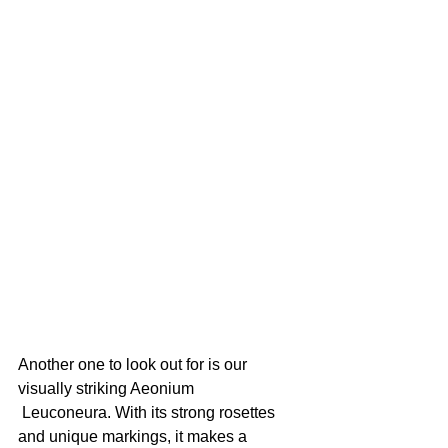
Another one to look out for is our 
visually striking Aeonium 
 ​​Leuconeura. With its strong rosettes 
and unique markings, it makes a 