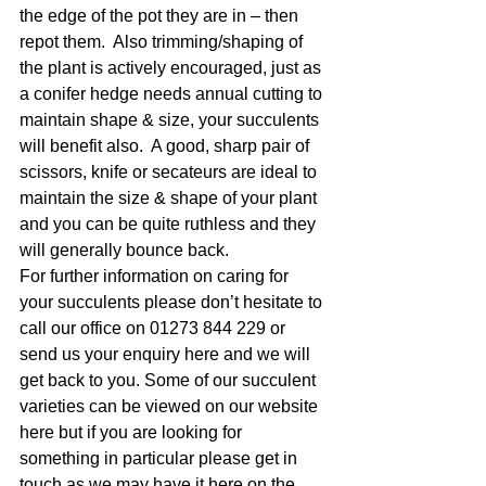
the edge of the pot they are in – then 
repot them.  Also trimming/shaping of 
the plant is actively encouraged, just as 
a conifer hedge needs annual cutting to 
maintain shape & size, your succulents 
will benefit also.  A good, sharp pair of 
scissors, knife or secateurs are ideal to 
maintain the size & shape of your plant 
and you can be quite ruthless and they 
will generally bounce back.
For further information on caring for 
your succulents please don’t hesitate to 
call our office on 01273 844 229 or 
send us your enquiry here and we will 
get back to you. Some of our succulent 
varieties can be viewed on our website 
here but if you are looking for 
something in particular please get in 
touch as we may have it here on the 