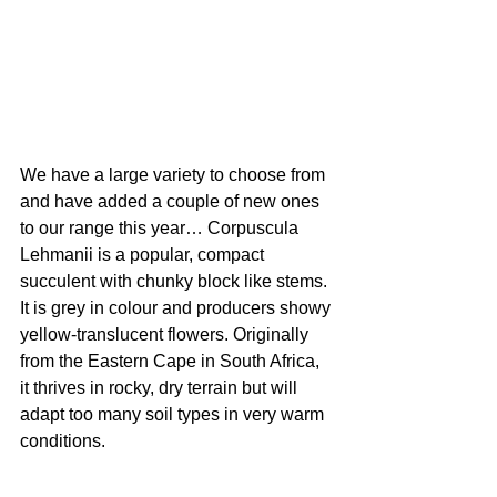
We have a large variety to choose from 
and have added a couple of new ones 
to our range this year… Corpuscula 
Lehmanii is a popular, compact 
succulent with chunky block like stems. 
It is grey in colour and producers showy 
yellow-translucent flowers. Originally 
from the Eastern Cape in South Africa, 
it thrives in rocky, dry terrain but will 
adapt too many soil types in very warm 
conditions.