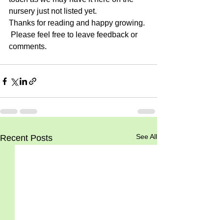
nursery just not listed yet.
Thanks for reading and happy growing. 
 Please feel free to leave feedback or 
comments.
See All
Recent Posts