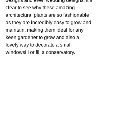
designs and even wedding designs. It’s 
clear to see why these amazing 
architectural plants are so fashionable 
as they are incredibly easy to grow and 
maintain, making them ideal for any 
keen gardener to grow and also a 
lovely way to decorate a small 
windowsill or fill a conservatory.