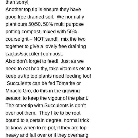
than sorry!
Another top tip is ensure they have 
good free drained soil.  We normally 
plant ours 50/50. 50% multi purpose 
potting compost, mixed with 50% 
course grit – NOT sand!!  mix the two 
together to give a lovely free draining 
cactus/succulent compost.
Also don’t forget to feed!  Just as we 
need to eat healthy, take vitamins etc to 
keep us tip top plants need feeding too! 
 Succulents can be fed Tomarite or 
Miracle Gro, do this in the growing 
season to keep the vigour of the plant. 
The other tip with Succulents is don’t 
over pot them.  They like to be root 
bound to a certain degree, normal trick 
to know when to re-pot, if they are top 
heavy and fall over or if they overhang 