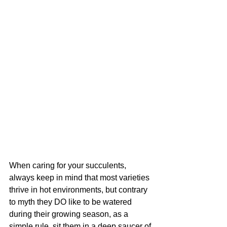
When caring for your succulents, 
always keep in mind that most varieties 
thrive in hot environments, but contrary 
to myth they DO like to be watered 
during their growing season, as a 
simple rule, sit them in a deep saucer of 