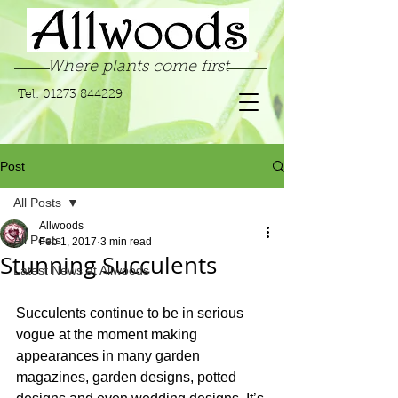
Where plants come first
Tel:
01273 844229
Post
All Posts
Allwoods
All Posts
Feb 1, 2017
3 min read
Stunning Succulents
Latest News at Allwoods
Succulents continue to be in serious 
vogue at the moment making 
appearances in many garden 
magazines, garden designs, potted 