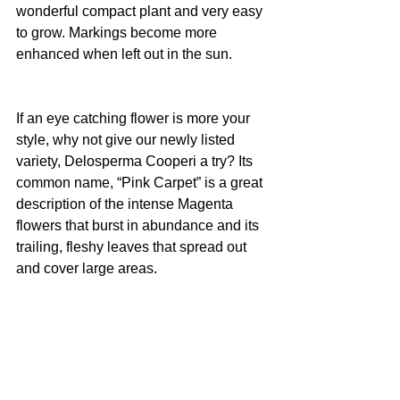
wonderful compact plant and very easy 
to grow. Markings become more 
enhanced when left out in the sun.
If an eye catching flower is more your 
style, why not give our newly listed 
variety, Delosperma Cooperi a try? Its 
common name, “Pink Carpet” is a great 
description of the intense Magenta 
flowers that burst in abundance and its 
trailing, fleshy leaves that spread out 
and cover large areas.