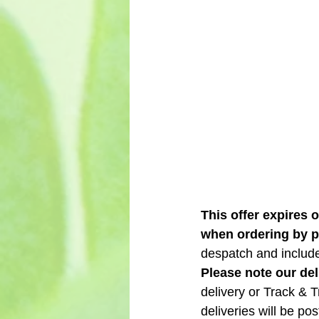
This offer expires 
when ordering by 
despatch and include 
Please note our del
delivery or Track & 
deliveries will be p