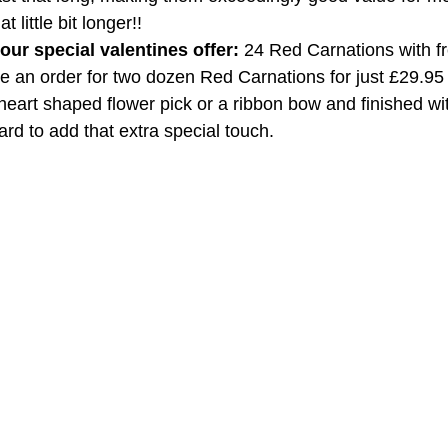
 little bit longer!!
ur special valentines offer:
 24 Red Carnations with fr
ce an order for two dozen Red Carnations for just £29.95 
 heart shaped flower pick or a ribbon bow and finished wit
rd to add that extra special touch.