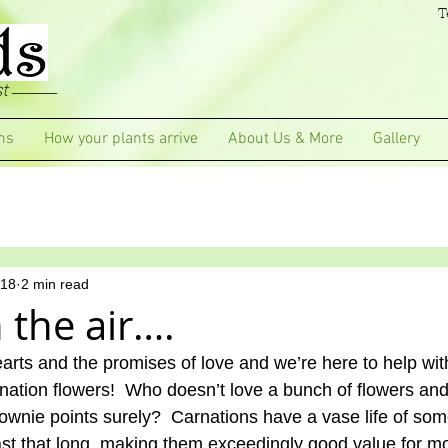
T
t
ms
How your plants arrive
About Us & More
Gallery
018
2 min read
n the air….
earts and the promises of love and we’re here to help wi
rnation flowers!  Who doesn’t love a bunch of flowers and
rownie points surely?  Carnations have a vase life of so
last that long, making them exceedingly good value for 