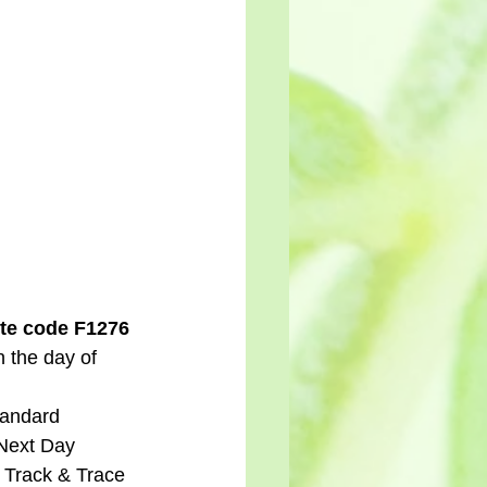
te code F1276 
n the day of 
tandard 
 Next Day 
d Track & Trace 