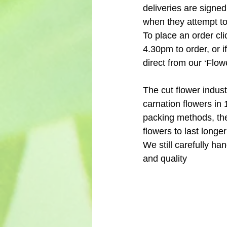
deliveries are signed
when they attempt to 
To place an order cli
4.30pm to order, or i
direct from our ‘Flo
The cut flower indus
carnation flowers in 
packing methods, the
flowers to last longe
We still carefully h
and quality