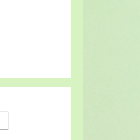
at last!