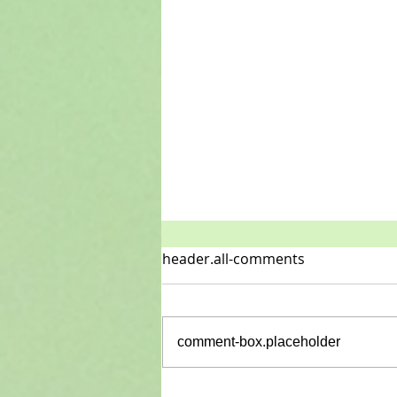
header.all-comments
New is here
comment-box.placeholder