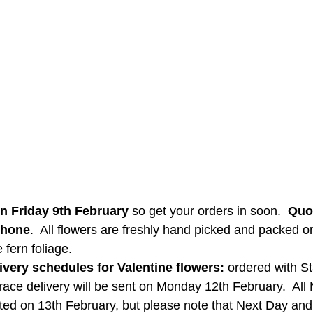
on Friday 9th February
 so get your orders in soon.  
Quo
phone
.  All flowers are freshly hand picked and packed o
fern foliage.  
ivery schedules for Valentine flowers:
 ordered with S
Trace delivery will be sent on Monday 12th February.  All
osted on 13th February, but please note that Next Day an