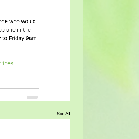
op one in the 
y to Friday 9am 
ntines
See All