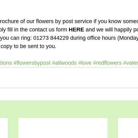
ply fill in the contact us form 
HERE
 and we will happily p
ly you can ring: 01273 844229 during office hours (Monda
 copy to be sent to you.
tions
#flowersbypost
#allwoods
#love
#redflowers
#vale