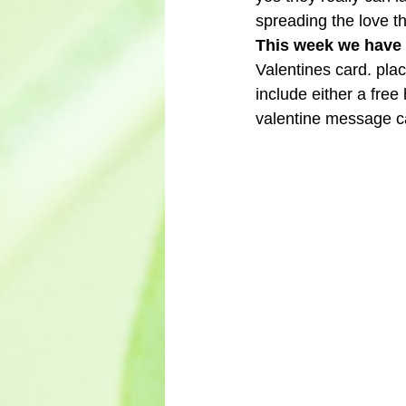
spreading the love that
This week we have o
Valentines card. pla
include either a free
valentine message ca