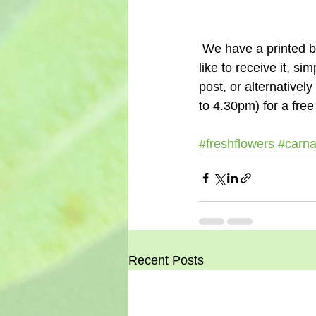
 We have a printed brochure of our flowers by post service if you know someone who would 
like to receive it, sim
post, or alternative
to 4.30pm) for a free
#freshflowers
#carna
Recent Posts