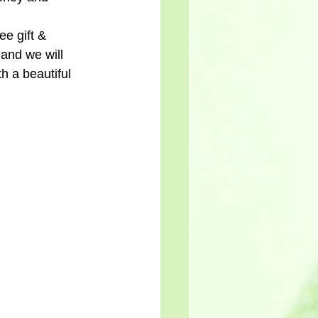
ee gift & 
and we will 
h a beautiful 