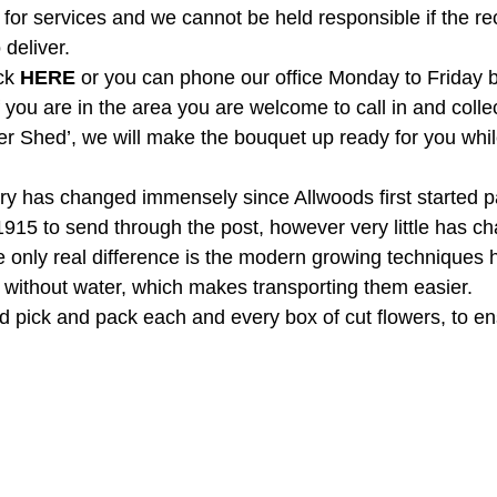
 for services and we cannot be held responsible if the reci
deliver.
ck 
HERE
 or you can phone our office Monday to Friday
f you are in the area you are welcome to call in and colle
wer Shed’, we will make the bouquet up ready for you whil
try has changed immensely since Allwoods first started p
1915 to send through the post, however very little has ch
 only real difference is the modern growing techniques 
r without water, which makes transporting them easier.  
and pick and pack each and every box of cut flowers, to e