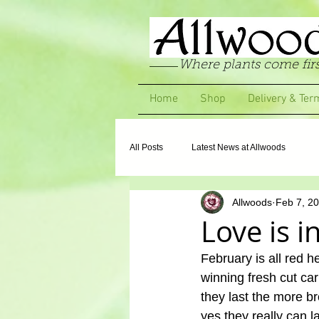
Where plants come firs
Home
Shop
Delivery & Ter
All Posts
Latest News at Allwoods
Allwoods
Feb 7, 2
Love is i
February is all red h
winning fresh cut ca
they last the more b
yes they really can 