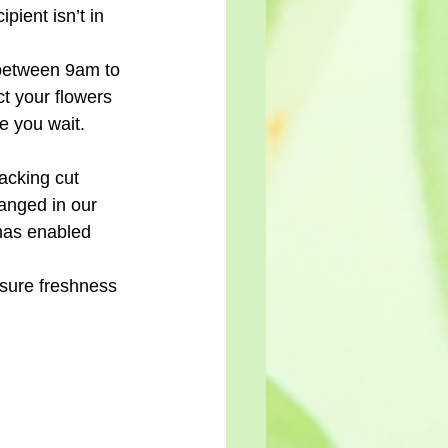
pient isn’t in 
 between 9am to 
ct your flowers 
e you wait.
acking cut 
anged in our 
has enabled 
nsure freshness 