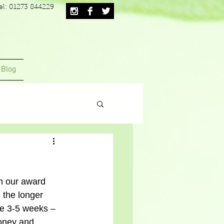
el: 01273 844229
Blog
th our award 
 the longer 
me 3-5 weeks – 
money and 