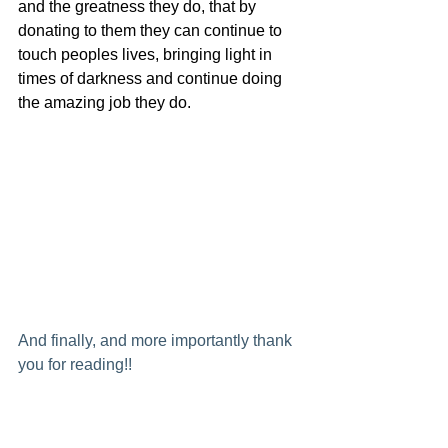
and the greatness they do, that by 
donating to them they can continue to 
touch peoples lives, bringing light in 
times of darkness and continue doing 
the amazing job they do.
And finally, and more importantly thank 
you for reading!!