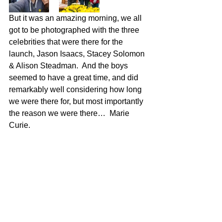
But it was an amazing morning, we all 
got to be photographed with the three 
celebrities that were there for the 
launch, Jason Isaacs, Stacey Solomon 
& Alison Steadman.  And the boys 
seemed to have a great time, and did 
remarkably well considering how long 
we were there for, but most importantly 
the reason we were there…  Marie 
Curie.