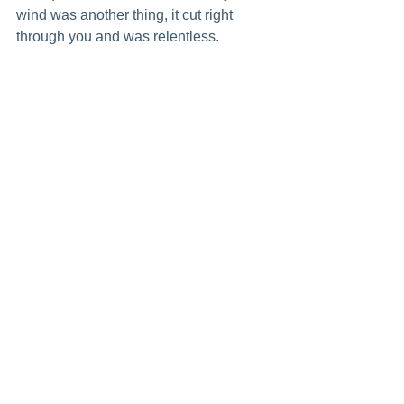
wind was another thing, it cut right 
through you and was relentless.