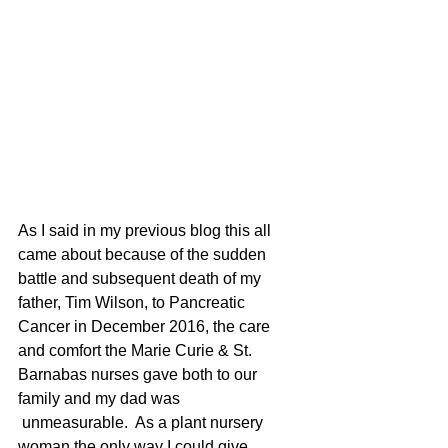
As I said in my previous blog this all 
came about because of the sudden 
battle and subsequent death of my 
father, Tim Wilson, to Pancreatic 
Cancer in December 2016, the care 
and comfort the Marie Curie & St. 
Barnabas nurses gave both to our 
family and my dad was 
 unmeasurable.  As a plant nursery 
woman the only way I could give 