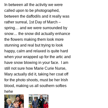
In between all the activity we were 
called upon to be photographed, 
between the daffodils and it really was 
rather surreal, 1st Day of March – 
spring… and we were surrounded by 
snow… the snow did actually enhance 
the flowers making them look more 
stunning and real but trying to look 
happy, calm and relaxed is quite hard 
when your wrapped up for the artic and 
have snow blowing in your face.  I am 
still not sure how Marie Curie Nurse, 
Mary actually did it, taking her coat off 
for the photo shoots, must be her Irish 
blood, making us all southern softies 
hehe