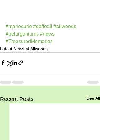
#mariecurie
#daffodil
#allwoods
#pelargoniums
#news
#TreasuredMemories
Latest News at Allwoods
See All
Recent Posts