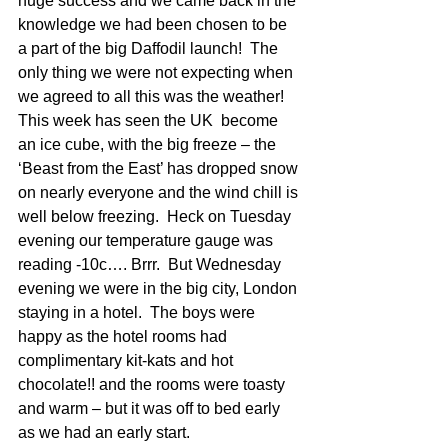
huge success and we came back in the 
knowledge we had been chosen to be 
a part of the big Daffodil launch!  The 
only thing we were not expecting when 
we agreed to all this was the weather!
This week has seen the UK  become 
an ice cube, with the big freeze – the 
‘Beast from the East’ has dropped snow 
on nearly everyone and the wind chill is 
well below freezing.  Heck on Tuesday 
evening our temperature gauge was 
reading -10c…. Brrr.  But Wednesday 
evening we were in the big city, London 
staying in a hotel.  The boys were 
happy as the hotel rooms had 
complimentary kit-kats and hot 
chocolate!! and the rooms were toasty 
and warm – but it was off to bed early 
as we had an early start.