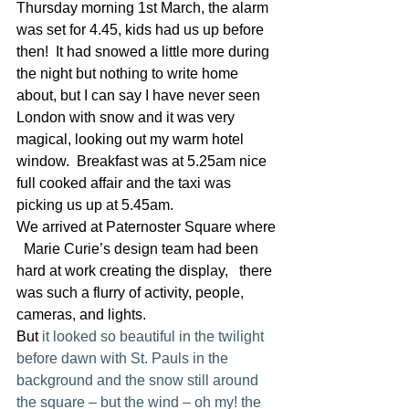
Thursday morning 1st March, the alarm 
was set for 4.45, kids had us up before 
then!  It had snowed a little more during 
the night but nothing to write home 
about, but I can say I have never seen 
London with snow and it was very 
magical, looking out my warm hotel 
window.  Breakfast was at 5.25am nice 
full cooked affair and the taxi was 
picking us up at 5.45am.
We arrived at Paternoster Square where
  Marie Curie’s design team had been 
hard at work creating the display,   there 
was such a flurry of activity, people, 
cameras, and lights.
But 
it looked so beautiful in the twilight 
before dawn with St. Pauls in the 
background and the snow still around 
the square – but the wind – oh my! the 