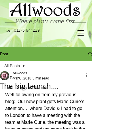
Where plants come first
Tel:
01273 844229
Post
All Posts
Allwoods
All Posts
Mar 3, 2018
3 min read
The big launch….
Latest News at Allwoods
Well following on from my previous 
blog:  Our new plant gets Marie Curie’s 
attention…. where David & I had to go 
to London to have a meeting with the 
team at Marie Curie, the meeting was a 