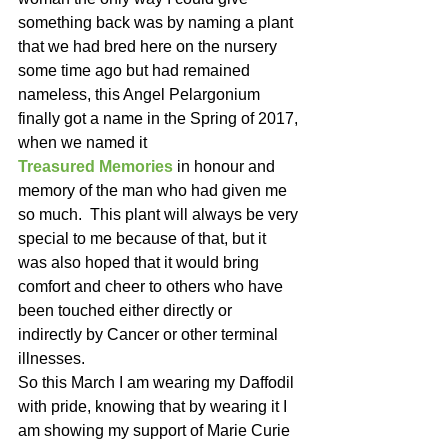
something back was by naming a plant 
that we had bred here on the nursery 
some time ago but had remained 
nameless, this Angel Pelargonium 
finally got a name in the Spring of 2017, 
when we named it 
Treasured Memories
 in honour and 
memory of the man who had given me 
so much.  This plant will always be very 
special to me because of that, but it 
was also hoped that it would bring 
comfort and cheer to others who have 
been touched either directly or 
indirectly by Cancer or other terminal 
illnesses.
So this March I am wearing my Daffodil 
with pride, knowing that by wearing it I 
am showing my support of Marie Curie 