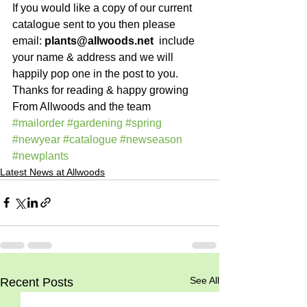
If you would like a copy of our current 
catalogue sent to you then please 
email: 
plants@allwoods.net
  include 
your name & address and we will 
happily pop one in the post to you.
Thanks for reading & happy growing
From Allwoods and the team
#mailorder
#gardening
#spring
#newyear
#catalogue
#newseason
#newplants
Latest News at Allwoods
See All
Recent Posts