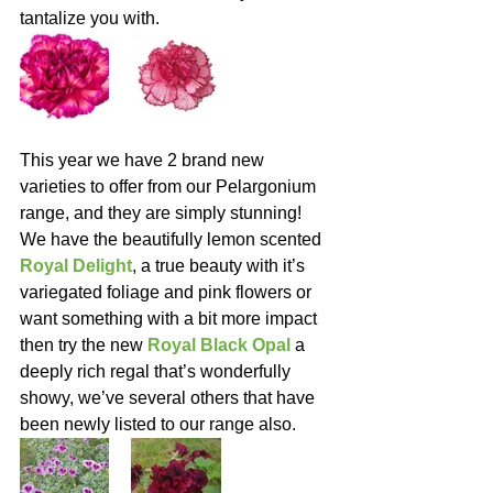
tantalize you with.
This year we have 2 brand new 
varieties to offer from our Pelargonium 
range, and they are simply stunning!  
We have the beautifully lemon scented 
Royal Delight
, a true beauty with it’s 
variegated foliage and pink flowers or 
want something with a bit more impact 
then try the new 
Royal Black Opal
 a 
deeply rich regal that’s wonderfully 
showy, we’ve several others that have 
been newly listed to our range also.