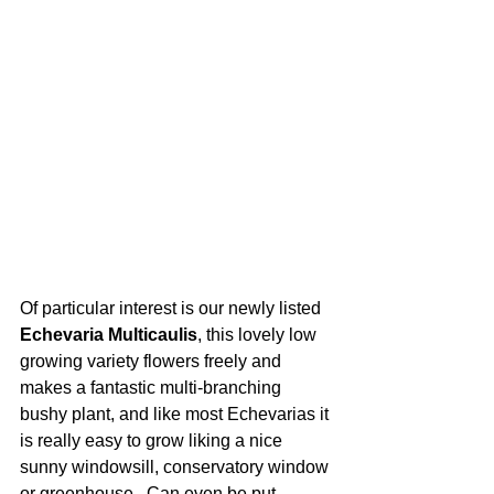
Of particular interest is our newly listed 
Echevaria Multicaulis
, this lovely low 
growing variety flowers freely and 
makes a fantastic multi-branching 
bushy plant, and like most Echevarias it 
is really easy to grow liking a nice 
sunny windowsill, conservatory window 
or greenhouse.  Can even be put 