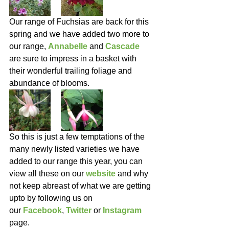
Our range of Fuchsias are back for this 
spring and we have added two more to 
our range, 
Annabelle
 and 
Cascade
are sure to impress in a basket with 
their wonderful trailing foliage and 
abundance of blooms.
So this is just a few temptations of the 
many newly listed varieties we have 
added to our range this year, you can 
view all these on our 
website
and why 
not keep abreast of what we are getting 
upto by following us on 
our 
Facebook
, 
Twitter 
or 
Instagram
page.