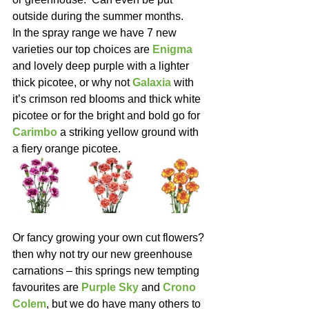
outside during the summer months.
In the spray range we have 7 new 
varieties our top choices are 
Enigma
and lovely deep purple with a lighter 
thick picotee, or why not 
Galaxia
 with 
it’s crimson red blooms and thick white 
picotee or for the bright and bold go for 
Carimbo
 a striking yellow ground with 
a fiery orange picotee.
Or fancy growing your own cut flowers? 
then why not try our new greenhouse 
carnations – this springs new tempting 
favourites are 
Purple Sky
 and 
Crono 
Colem
, but we do have many others to 