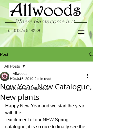
Where plants come first
Tel:
01273 844229
Post
All Posts
Allwoods
All Posts
Jan 15, 2019
2 min read
New Year, New Catalogue,
Latest News at Allwoods
New plants
Happy New Year and we start the year 
with the 
 excitement of our NEW Spring 
catalogue, it is so nice to finally see the 