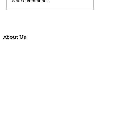
Write a comment...
About Us
Contact us
Opening Hours
Newsletter Signup
Catalogue Request
News & Events (Blog)
Picture Gallery
Delivery Information
Terms & Conditions
How your plants arrive
Privacy Policy
Phone:
01273 844229
Email:
plants@allwoods.net