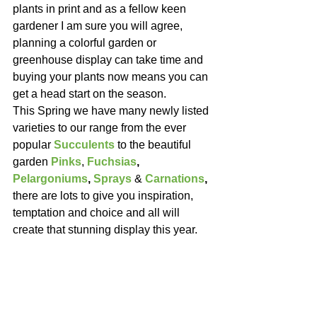
plants in print and as a fellow keen 
gardener I am sure you will agree, 
planning a colorful garden or 
greenhouse display can take time and 
buying your plants now means you can 
get a head start on the season.
This Spring we have many newly listed 
varieties to our range from the ever 
popular 
Succulents
 to the beautiful 
garden 
Pinks
, 
Fuchsias
, 
Pelargoniums
, 
Sprays
& 
Carnations
,
there are lots to give you inspiration, 
temptation and choice and all will 
create that stunning display this year.