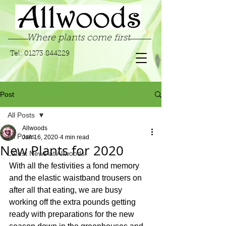
Where plants come first
Tel:
01273 844229
Post
All Posts
Allwoods
All Posts
Jan 16, 2020
4 min read
New Plants for 2020
Latest News at Allwoods
With all the festivities a fond memory 
and the elastic waistband trousers on 
after all that eating, we are busy 
working off the extra pounds getting 
ready with preparations for the new 