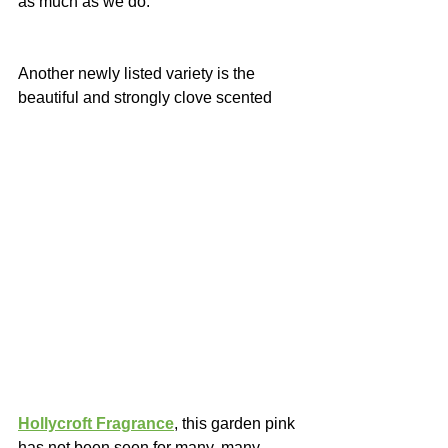
as much as we do.
Another newly listed variety is the 
beautiful and strongly clove scented 
Hollycroft Fragrance
, this garden pink 
has not been seen for many, many 