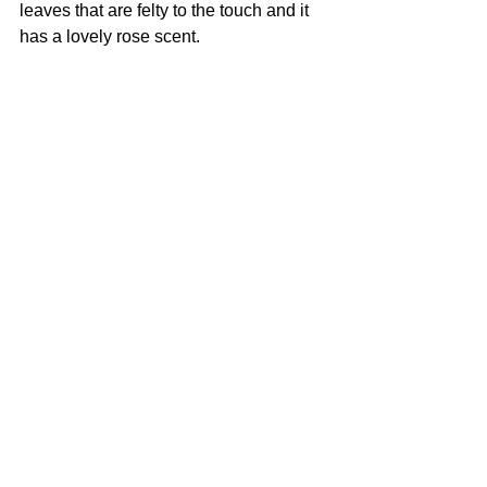
leaves that are felty to the touch and it 
has a lovely rose scent.