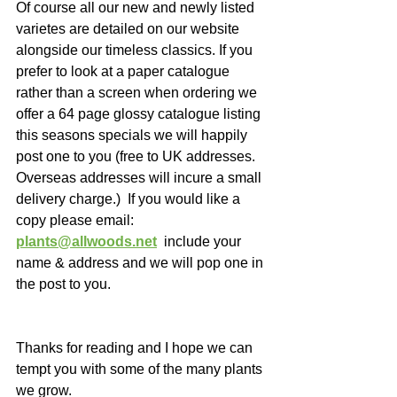
Of course all our new and newly listed 
varietes are detailed on our website 
alongside our timeless classics. If you 
prefer to look at a paper catalogue 
rather than a screen when ordering we 
offer a 64 page glossy catalogue listing 
this seasons specials we will happily 
post one to you (free to UK addresses.  
Overseas addresses will incure a small 
delivery charge.)  If you would like a 
copy please email: 
plants@allwoods.net
  include your 
name & address and we will pop one in 
the post to you. 
Thanks for reading and I hope we can 
tempt you with some of the many plants 
we grow. 