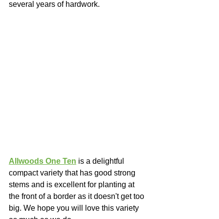
several years of hardwork. 
Allwoods One Ten
 is a delightful 
compact variety that has good strong 
stems and is excellent for planting at 
the front of a border as it doesn't get too 
big. We hope you will love this variety 