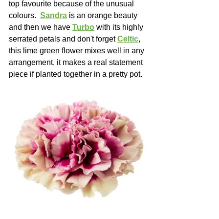
top favourite because of the unusual 
colours.  
Sandra
 is an orange beauty 
and then we have 
Turbo
 with its highly 
serrated petals and don't forget 
Celtic
, 
this lime green flower mixes well in any 
arrangement, it makes a real statement 
piece if planted together in a pretty pot.