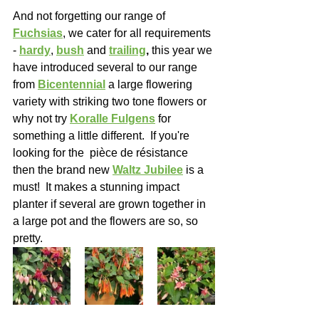
And not forgetting our range of 
Fuchsias
, we cater for all requirements 
- 
hardy
, 
bush
 and 
trailing
,
 this year we 
have introduced several to our range 
from 
Bicentennial
 a large flowering 
variety with striking two tone flowers or 
why not try 
Koralle Fulgens
 for 
something a little different.  If you're 
looking for the  pièce de résistance 
then the brand new 
Waltz Jubilee
 is a 
must!  It makes a stunning impact 
planter if several are grown together in 
a large pot and the flowers are so, so 
pretty.