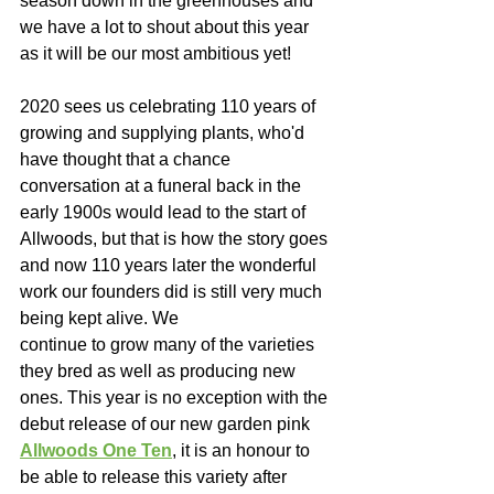
season down in the greenhouses and 
we have a lot to shout about this year 
as it will be our most ambitious yet!  
2020 sees us celebrating 110 years of 
growing and supplying plants, who'd 
have thought that a chance 
conversation at a funeral back in the 
early 1900s would lead to the start of 
Allwoods, but that is how the story goes 
and now 110 years later the wonderful 
work our founders did is still very much 
being kept alive. We 
continue to grow many of the varieties 
they bred as well as producing new 
ones. This year is no exception with the 
debut release of our new garden pink 
Allwoods One Ten
, it is an honour to 
be able to release this variety after 