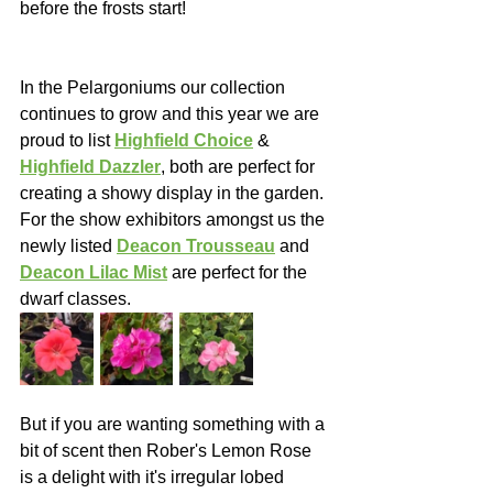
before the frosts start!
In the Pelargoniums our collection 
continues to grow and this year we are 
proud to list 
Highfield Choice
 & 
Highfield Dazzler
, both are perfect for 
creating a showy display in the garden.  
For the show exhibitors amongst us the 
newly listed 
Deacon Trousseau
 and 
Deacon Lilac Mist
 are perfect for the 
dwarf classes.
But if you are wanting something with a 
bit of scent then Rober's Lemon Rose 
is a delight with it's irregular lobed 