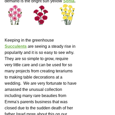
demand is the bright sun yellow 
Sonia
.
Keeping in the greenhouse 
Succulents
 are seeing a steady rise in 
popularity and it is so easy to see why. 
They are so simple to grow, require 
very little care and can be used for so 
many projects from creating terariums 
to making table decorations at a 
wedding.  We are very fortunate to have 
amassed the unusual collection 
including many rare beauties from 
Emma's parents business that was 
closed due to the sudden death of her 
father (read more about this on our 