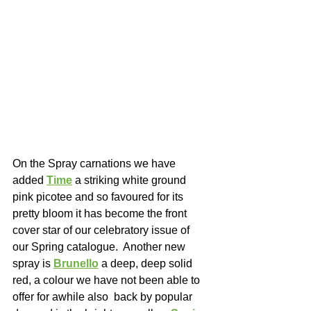
On the Spray carnations we have 
added 
Time
a striking white ground 
pink picotee and so favoured for its 
pretty bloom it has become the front 
cover star of our celebratory issue of 
our Spring catalogue.  Another new 
spray is 
Brunello
 a deep, deep solid 
red, a colour we have not been able to 
offer for awhile also  back by popular 