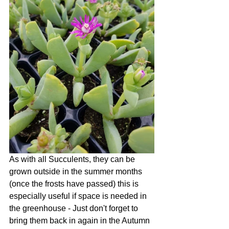
As with all Succulents, they can be 
grown outside in the summer months 
(once the frosts have passed) this is 
especially useful if space is needed in 
the greenhouse - Just don't forget to 
bring them back in again in the Autumn 