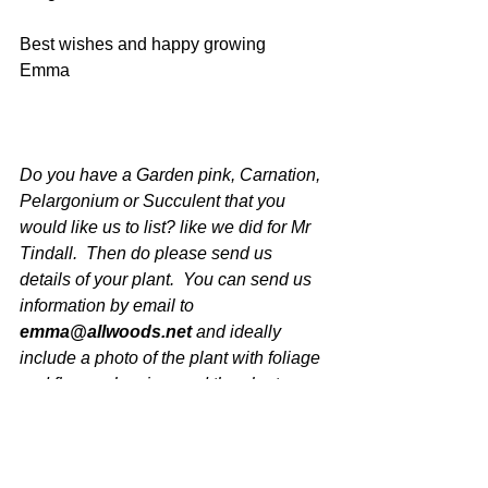
Best wishes and happy growing
Emma
Do you have a Garden pink, Carnation, 
Pelargonium or Succulent that you 
would like us to list? like we did for Mr 
Tindall.  Then do please send us 
details of your plant.  You can send us 
information by email to 
emma@allwoods.net
 and ideally 
include a photo of the plant with foliage 
and flower showing, and the plants 
name and we will be in touch.
Latest News at Allwoods