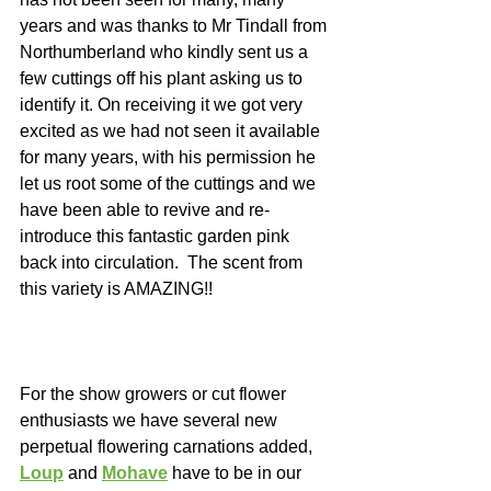
years and was thanks to Mr Tindall from 
Northumberland who kindly sent us a 
few cuttings off his plant asking us to 
identify it. On receiving it we got very 
excited as we had not seen it available 
for many years, with his permission he 
let us root some of the cuttings and we 
have been able to revive and re-
introduce this fantastic garden pink 
back into circulation.  The scent from 
this variety is AMAZING!! 
For the show growers or cut flower 
enthusiasts we have several new 
perpetual flowering carnations added, 
Loup
 and 
Mohave
 have to be in our 