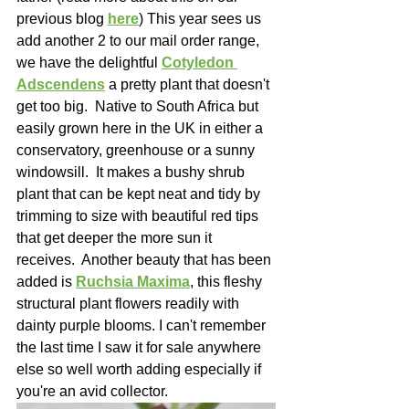
previous blog 
here
)
 This year sees us 
add another 2 to our mail order range, 
we have the delightful 
Cotyledon 
Adscendens
 a pretty plant that doesn't 
get too big.  Native to South Africa but 
easily grown here in the UK in either a 
conservatory, greenhouse or a sunny 
windowsill.  It makes a bushy shrub 
plant that can be kept neat and tidy by 
trimming to size with beautiful red tips 
that get deeper the more sun it 
receives.  Another beauty that has been 
added is 
Ruchsia Maxima
, this fleshy 
structural plant flowers readily with 
dainty purple blooms. I can't remember 
the last time I saw it for sale anywhere 
else so well worth adding especially if 
you're an avid collector.